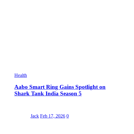
Health
Aabo Smart Ring Gains Spotlight on
Shark Tank India Season 5
Jack
Feb 17, 2026
0