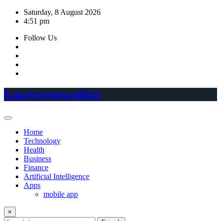
Skip
Saturday, 8 August 2026
to
4:51 pm
content
Follow Us
Entrepreneursblog
Home
Technology
Health
Business
Finance
Artificial Intelligence
Apps
mobile app
×