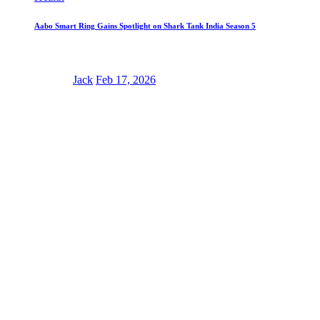
Aabo Smart Ring Gains Spotlight on Shark Tank India Season 5
Jack
Feb 17, 2026