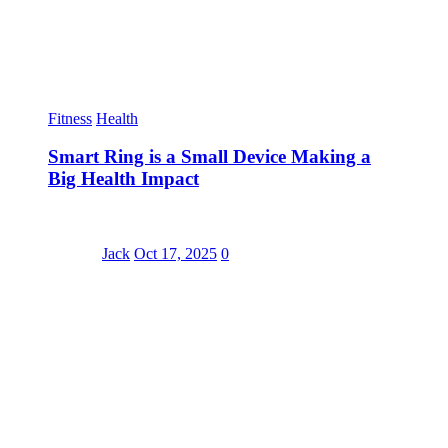
Fitness
Health
Smart Ring is a Small Device Making a
Big Health Impact
Jack
Oct 17, 2025
0