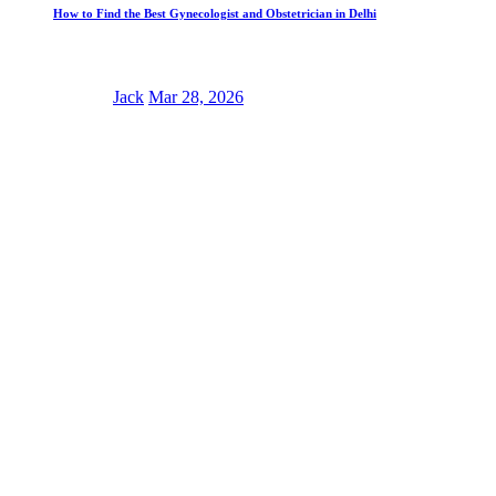
How to Find the Best Gynecologist and Obstetrician in Delhi
Jack
Mar 28, 2026