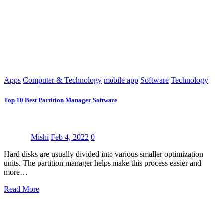
Apps
Computer & Technology
mobile app
Software
Technology
Top 10 Best Partition Manager Software
Mishi
Feb 4, 2022
0
Hard disks are usually divided into various smaller optimization
units. The partition manager helps make this process easier and
more…
Read More