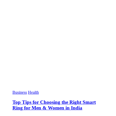
Business
Health
Top Tips for Choosing the Right Smart
Ring for Men & Women in India