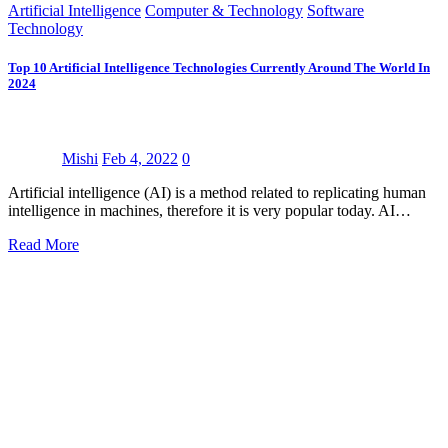
Artificial Intelligence
Computer & Technology
Software
Technology
Top 10 Artificial Intelligence Technologies Currently Around The World In
2024
Mishi
Feb 4, 2022
0
Artificial intelligence (AI) is a method related to replicating human
intelligence in machines, therefore it is very popular today. AI…
Read More