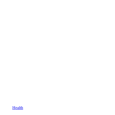
Health