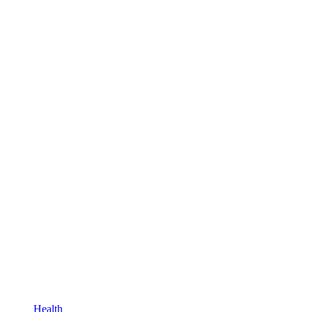
Health