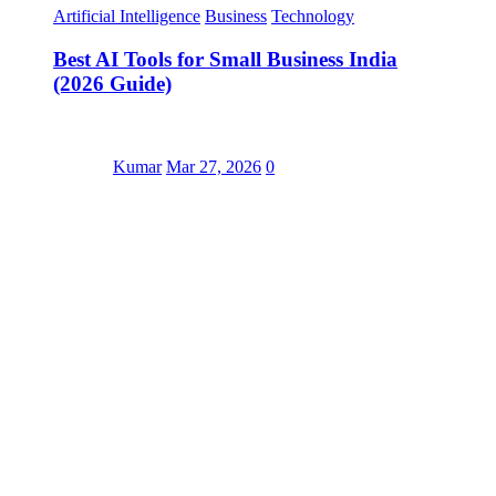
Artificial Intelligence
Business
Technology
Best AI Tools for Small Business India
(2026 Guide)
Kumar
Mar 27, 2026
0