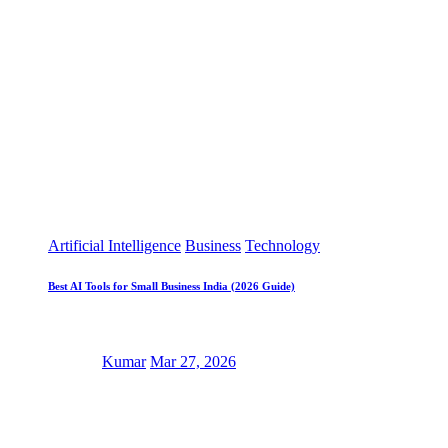
Artificial Intelligence
Business
Technology
Best AI Tools for Small Business India (2026 Guide)
Kumar
Mar 27, 2026