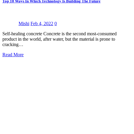
Top 10 Ways In Which Technology Is Building The Future
Mishi
Feb 4, 2022
0
Self-healing concrete Concrete is the second most-consumed
product in the world, after water, but the material is prone to
cracking…
Read More