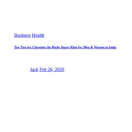
Business
Health
Top Tips for Choosing the Right Smart Ring for Men & Women in India
Jack
Feb 26, 2026