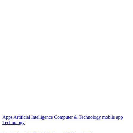
Apps
Artificial Intelligence
Computer & Technology
mobile app
Technology