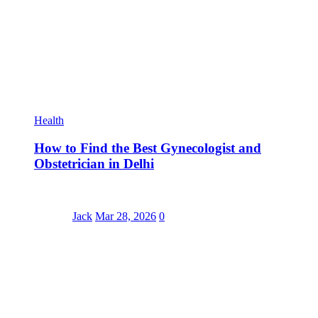
Health
How to Find the Best Gynecologist and
Obstetrician in Delhi
Jack
Mar 28, 2026
0