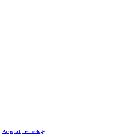
Apps
IoT
Technology