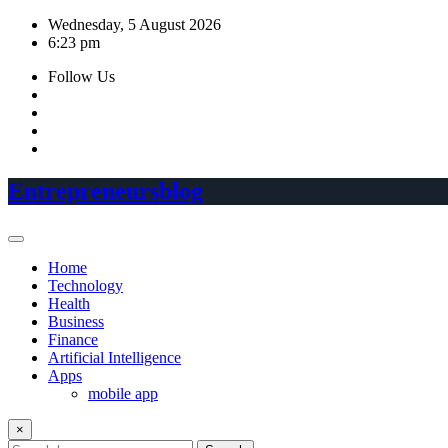
Skip
Wednesday, 5 August 2026
to
6:23 pm
content
Follow Us
Entrepreneursblog
Home
Technology
Health
Business
Finance
Artificial Intelligence
Apps
mobile app
×