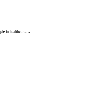
ple in healthcare,…