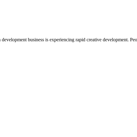
 development business is experiencing rapid creative development. Peo