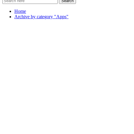
Search
Home
Archive by category "Apps"