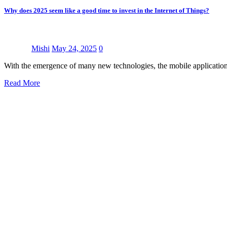
Why does 2025 seem like a good time to invest in the Internet of Things?
Mishi
May 24, 2025
0
With the emergence of many new technologies, the mobile application
Read More