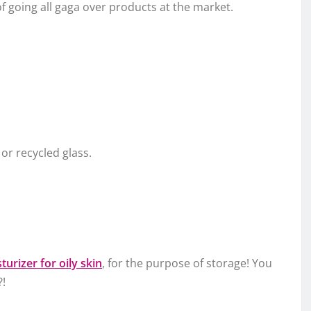
f going all gaga over products at the market.
r recycled glass.
turizer for oily skin
, for the purpose of storage! You
?!