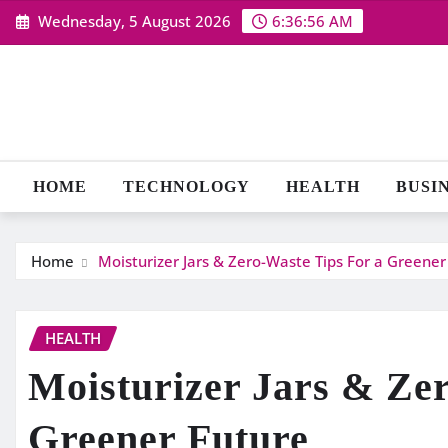
Skip
Wednesday, 5 August 2026
6:36:57 AM
to
content
HOME
TECHNOLOGY
HEALTH
BUSI
Home
Moisturizer Jars & Zero-Waste Tips For a Greener
HEALTH
Moisturizer Jars & Ze
Greener Future