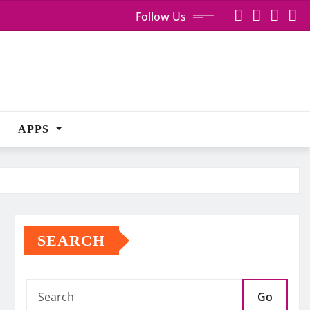
Follow Us
APPS
SEARCH
Go