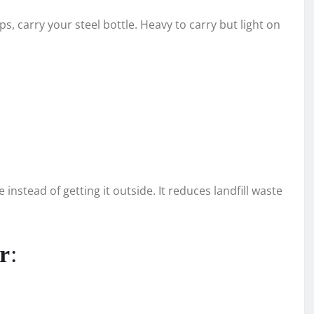
ps, carry your steel bottle. Heavy to carry but light on
instead of getting it outside. It reduces landfill waste
r
: