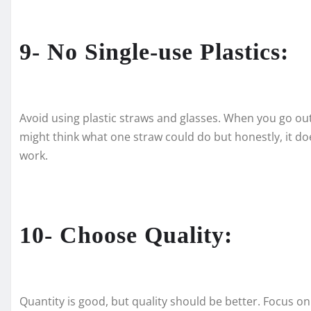
9- No Single-use Plastics:
Avoid using plastic straws and glasses. When you go out, 
might think what one straw could do but honestly, it doe
work.
10- Choose Quality:
Quantity is good, but quality should be better. Focus on