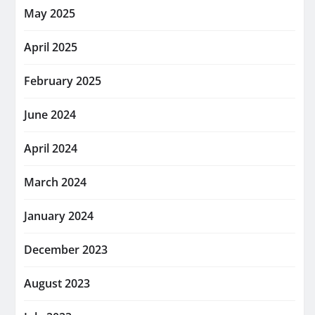
May 2025
April 2025
February 2025
June 2024
April 2024
March 2024
January 2024
December 2023
August 2023