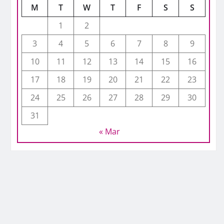
M
T
W
T
F
S
S
1
2
3
4
5
6
7
8
9
10
11
12
13
14
15
16
17
18
19
20
21
22
23
24
25
26
27
28
29
30
31
« Mar