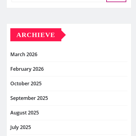
ARCHIEVE
March 2026
February 2026
October 2025
September 2025
August 2025
July 2025