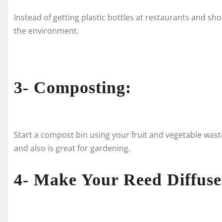
Instead of getting plastic bottles at restaurants and sho
the environment.
3- Composting:
Start a compost bin using your fruit and vegetable waste 
and also is great for gardening.
4- Make Your Reed Diffuse