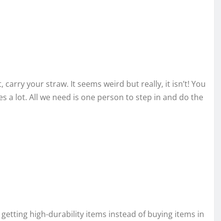
carry your straw. It seems weird but really, it isn’t! You
s a lot. All we need is one person to step in and do the
 getting high-durability items instead of buying items in