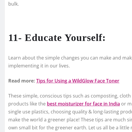
bulk.
11- Educate Yourself:
Learn about the simple changes you can make and make 
implementing it in our lives.
Read more:
Tips for Using a WildGlow Face Toner
These simple, conscious tips such as composting, cloth 
products like the
best moisturizer for face in India
or mo
single use plastics, choosing quality & long-lasting pro
make the world a greener place! These tips are much si
own small bit for the greener earth. Let us all be a littl