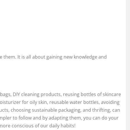
them. It is all about gaining new knowledge and
bags, DIY cleaning products, reusing bottles of skincare
isturizer for oily skin, reusable water bottles, avoiding
ducts, choosing sustainable packaging, and thrifting, can
mpler to follow and by adapting them, you can do your
e more conscious of our daily habits!