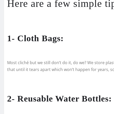
Here are a few simple ti
1- Cloth Bags:
Most cliché but we still don’t do it, do we? We store pla
that until it tears apart which won’t happen for years, s
2- Reusable Water Bottles: