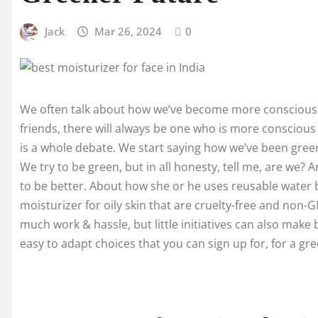
Jack
Mar 26, 2024
0
We often talk about how we’ve become more conscious
friends, there will always be one who is more conscious 
is a whole debate. We start saying how we’ve been green 
We try to be green, but in all honesty, tell me, are we
to be better. About how she or he uses reusable water bo
moisturizer for oily skin that are cruelty-free and non
much work & hassle, but little initiatives can also make
easy to adapt choices that you can sign up for, for a gr