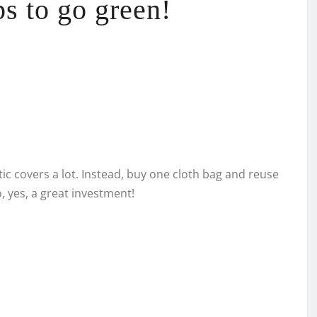
ps to go green!
stic covers a lot. Instead, buy one cloth bag and reuse
o, yes, a great investment!