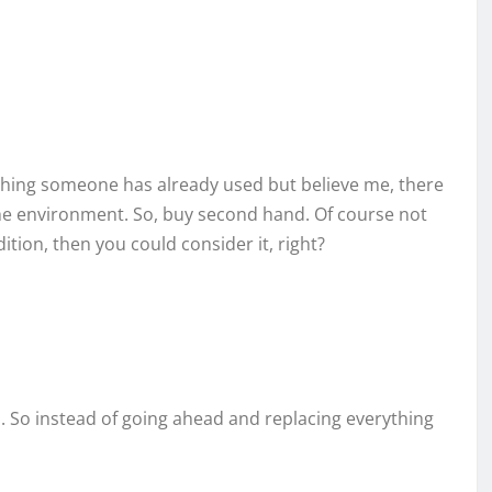
mething someone has already used but believe me, there
the environment. So, buy second hand. Of course not
ition, then you could consider it, right?
. So instead of going ahead and replacing everything