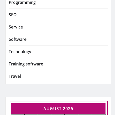
Programming
SEO
Service
Software
Technology
Training software
Travel
AUGUST 2026