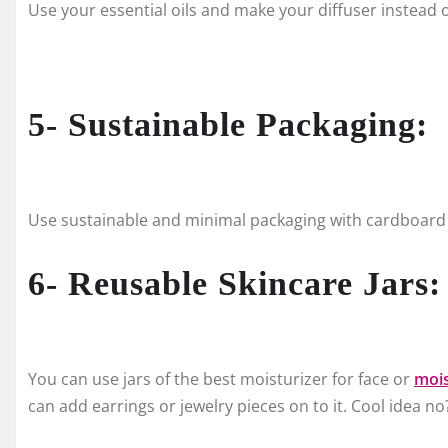
Use your essential oils and make your diffuser instead o
5- Sustainable Packaging:
Use sustainable and minimal packaging with cardboard o
6- Reusable Skincare Jars:
You can use jars of the best moisturizer for face or
mois
can add earrings or jewelry pieces on to it. Cool idea no