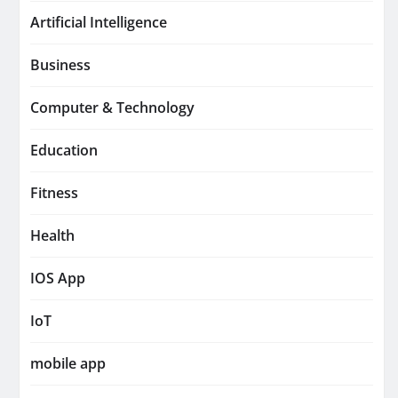
Artificial Intelligence
Business
Computer & Technology
Education
Fitness
Health
IOS App
IoT
mobile app