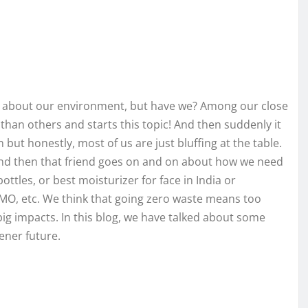
 about our environment, but have we? Among our close
than others and starts this topic! And then suddenly it
but honestly, most of us are just bluffing at the table.
? And then that friend goes on and on about how we need
ttles, or best moisturizer for face in India or
-GMO, etc. We think that going zero waste means too
 big impacts. In this blog, we have talked about some
eener future.