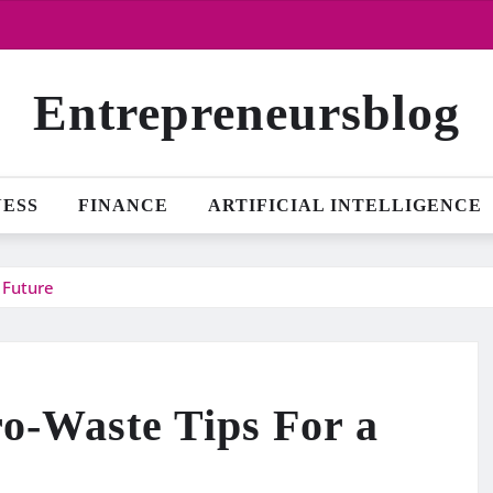
Entrepreneursblog
NESS
FINANCE
ARTIFICIAL INTELLIGENCE
 Future
ro-Waste Tips For a