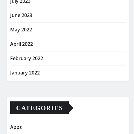
July 2023
June 2023
May 2022
April 2022
February 2022
January 2022
CATEGORIES
Apps