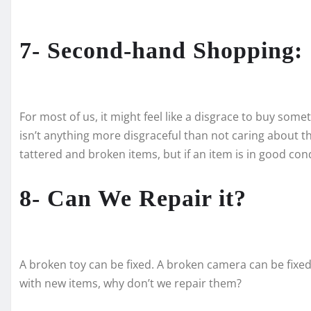
7- Second-hand Shopping:
For most of us, it might feel like a disgrace to buy so
isn’t anything more disgraceful than not caring about 
tattered and broken items, but if an item is in good cond
8- Can We Repair it?
A broken toy can be fixed. A broken camera can be fixed
with new items, why don’t we repair them?