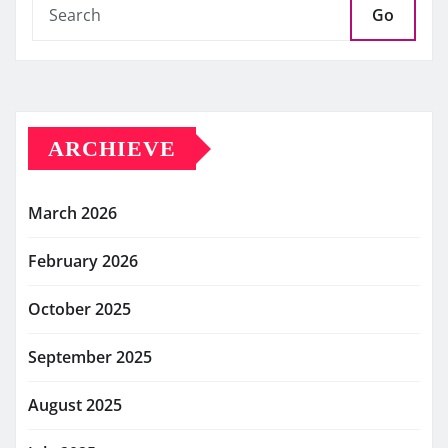
Go
ARCHIEVE
March 2026
February 2026
October 2025
September 2025
August 2025