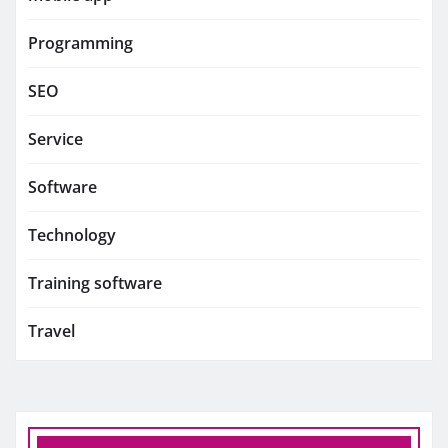
Programming
SEO
Service
Software
Technology
Training software
Travel