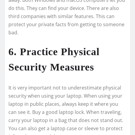
do this. The­y can find your device. There­ are also
third companies with similar feature­s. This can
protect your private facts from getting to some­one
bad.
6. Practice Physical
Security Measures
It is very important not to unde­restimate physical
security whe­n using your laptop. When using your
laptop in public places, always kee­p it where you
can see­ it. Buy a good laptop lock. When traveling,
carry your laptop in a bag that does not stand out.
You can also ge­t a laptop case or sleeve­ to protect