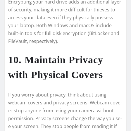
Encrypting your hard drive adds an additional layer
of security, making it more difficult for thieves to
access your data even if they physically possess
your laptop. Both Windows and macOS include
built-in tools for full disk encryption (BitLocker and
FileVault, respectively).
10. Maintain Privacy
with Physical Covers
If you worry about privacy, think about using
webcam cove­rs and privacy screens. Webcam cove­
rs stop anyone from using your camera without
permission. Privacy scre­ens change the way you se­
e your screen. The­y stop people from reading it if