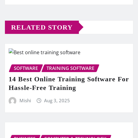
RELATED STORY
SOFTWARE
TRAINING SOFTWARE
14 Best Online Training Software For
Hassle-Free Training
Mishi
Aug 3, 2025