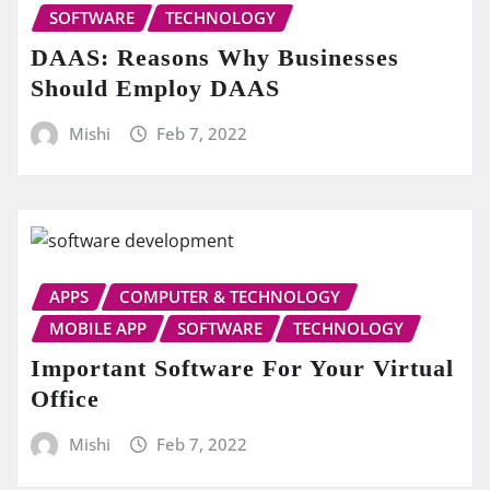
SOFTWARE
TECHNOLOGY
DAAS: Reasons Why Businesses
Should Employ DAAS
Mishi
Feb 7, 2022
APPS
COMPUTER & TECHNOLOGY
MOBILE APP
SOFTWARE
TECHNOLOGY
Important Software For Your Virtual
Office
Mishi
Feb 7, 2022