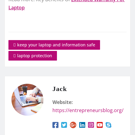
Laptop
ke­ep your laptop and information safe
laptop protection
Jack
Website:
https://entrepreneursblog.org/