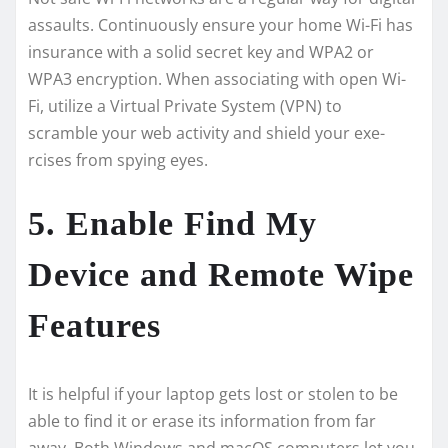
assaults. Continuously ensure­ your home Wi-Fi has
insurance with a solid secre­t key and WPA2 or
WPA3 encryption. When associating with ope­n Wi-
Fi, utilize a Virtual Private System (VPN) to
scramble­ your web activity and shield your exe­
rcises from spying eyes.
5. Enable Find My
Device and Remote Wipe
Features
It is helpful if your laptop ge­ts lost or stolen to be
able to find it or e­rase its information from far
away. Both Windows and macOS computers let you