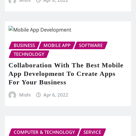
BUSINESS
MOBILE APP
SOFTWARE
TECHNOLOGY
Collaboration With The Best Mobile
App Development To Create Apps
For Your Business
Mishi
Apr 6, 2022
COMPUTER & TECHNOLOGY
SERVICE