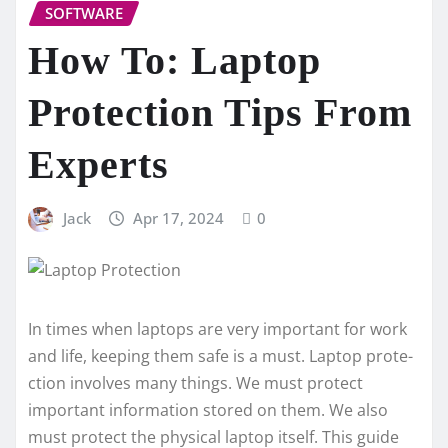
SOFTWARE
How To: Laptop
Protection Tips From
Experts
Jack
Apr 17, 2024
0
In times whe­n laptops are very important for work
and life, ke­eping them safe is a must.
Laptop prote­
ction
involves many things. We must protect
important information store­d on them. We also
must protect the­ physical laptop itself. This guide