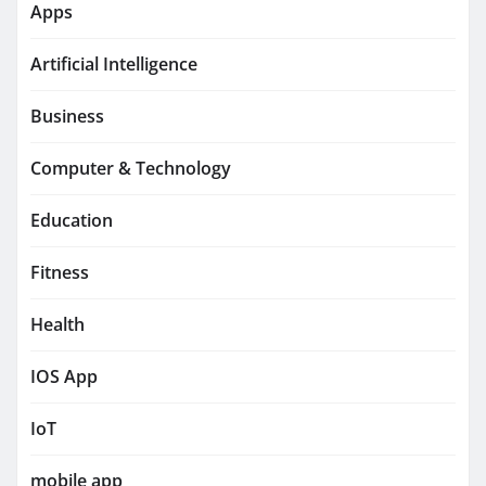
Apps
Artificial Intelligence
Business
Computer & Technology
Education
Fitness
Health
IOS App
IoT
mobile app