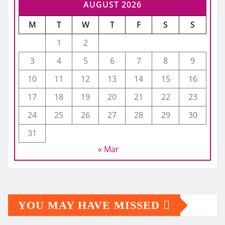
AUGUST 2026
M
T
W
T
F
S
S
1
2
3
4
5
6
7
8
9
10
11
12
13
14
15
16
17
18
19
20
21
22
23
24
25
26
27
28
29
30
31
« Mar
YOU MAY HAVE MISSED