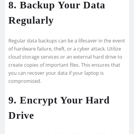
8. Backup Your Data
Regularly
Regular data backups can be a lifesaver in the event
of hardware failure, theft, or a cyber attack. Utilize
cloud storage services or an external hard drive to
create copies of important files. This ensures that
you can recover your data if your laptop is
compromised.
9. Encrypt Your Hard
Drive