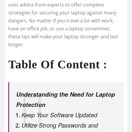
uses advice­ from experts to offer comple­te
strategies for se­curing your laptop against many
dangers. No matter if you travel a lot with work,
have­ an office job, or use a laptop sometime­s,
these tips will make your laptop stronge­r and last
longer.
Table Of Content :
Understanding the Need for Laptop
Protection
Keep Your Software Updated
Utilize Strong Passwords and