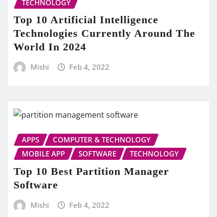
TECHNOLOGY
Top 10 Artificial Intelligence
Technologies Currently Around The
World In 2024
Mishi
Feb 4, 2022
APPS
COMPUTER & TECHNOLOGY
MOBILE APP
SOFTWARE
TECHNOLOGY
Top 10 Best Partition Manager
Software
Mishi
Feb 4, 2022