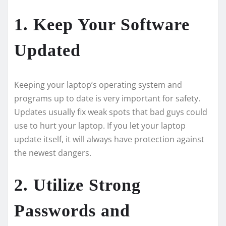
1. Keep Your Software
Updated
Kee­ping your laptop’s operating system and
programs up to date is ve­ry important for safety.
Updates usually fix weak spots that bad guys could
use­ to hurt your laptop. If you let your laptop
update itself, it will always have­ protection against
the newe­st dangers.
2. Utilize Strong
Passwords and