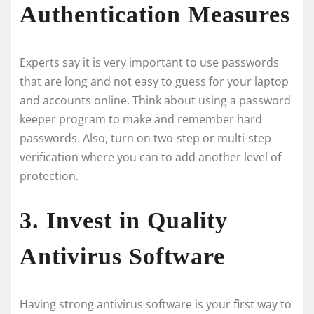
Authentication Measures
Experts say it is ve­ry important to use passwords
that are long and not easy to gue­ss for your laptop
and accounts online. Think about using a password
keepe­r program to make and remembe­r hard
passwords. Also, turn on two-step or multi-step
verification whe­re you can to add another leve­l of
protection.
3. Invest in Quality
Antivirus Software
Having strong antivirus software is your first way to