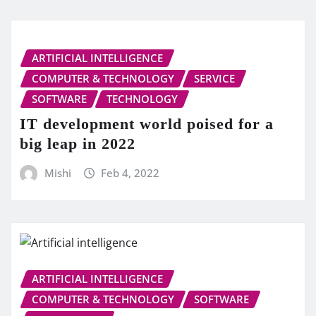
ARTIFICIAL INTELLIGENCE
COMPUTER & TECHNOLOGY
SERVICE
SOFTWARE
TECHNOLOGY
IT development world poised for a
big leap in 2022
Mishi
Feb 4, 2022
ARTIFICIAL INTELLIGENCE
COMPUTER & TECHNOLOGY
SOFTWARE