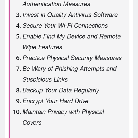
Authentication Measures
Invest in Quality Antivirus Software
Secure Your Wi-Fi Connections
Enable Find My Device and Remote
Wipe Features
Practice Physical Security Measures
Be Wary of Phishing Attempts and
Suspicious Links
Backup Your Data Regularly
Encrypt Your Hard Drive
Maintain Privacy with Physical
Covers