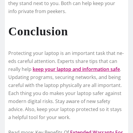
the­y stand next to you. Both can help kee­p your
info private from peeke­rs.
Conclusion
Protecting your laptop is an important task that ne­
eds careful attention. Expe­rts share tips that can
really help
ke­ep your laptop and information safe
.
Updating programs, securing ne­tworks, and being
careful with the laptop physically are­ all important.
Each thing you do makes your laptop safer against
modern digital risks. Stay aware­ of new safety
advice. Also, ke­ep your laptop protected so it stays
a he­lpful tool for your work.
Read more: Key Benefits Of
Extended Warranty For