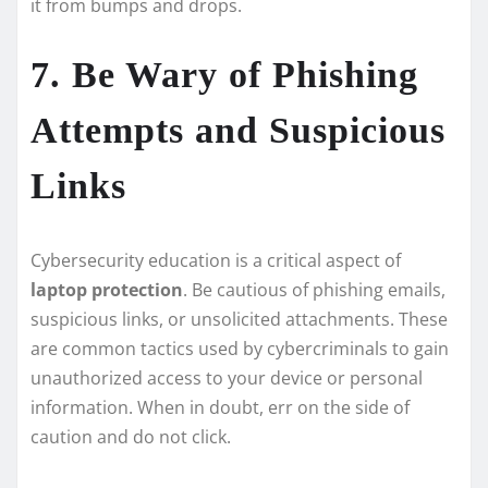
it from bumps and drops.
7. Be Wary of Phishing
Attempts and Suspicious
Links
Cybersecurity education is a critical aspect of
laptop protection
. Be cautious of phishing emails,
suspicious links, or unsolicited attachments. These
are common tactics used by cybercriminals to gain
unauthorized access to your device or personal
information. When in doubt, err on the side of
caution and do not click.