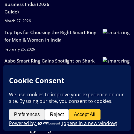
Business India (2026
Guide)
March 27, 2026
Top Tips for Choosing the Right Smart Ring
for Men & Women in India
February 26, 2026
Aabo Smart Ring Gains Spotlight on Shark
Tank India Season 5
February 17, 2026
Smart Ring is a Small Device Making a Big
Health Impact
October 17, 2025
Category