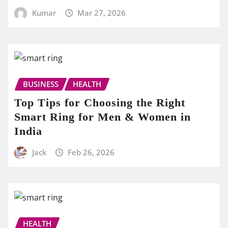
Kumar
Mar 27, 2026
BUSINESS
HEALTH
Top Tips for Choosing the Right
Smart Ring for Men & Women in
India
Jack
Feb 26, 2026
HEALTH