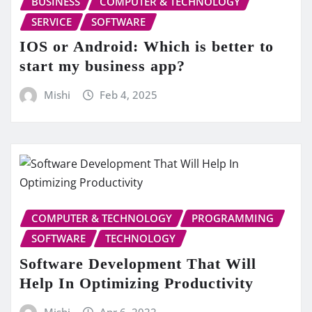
BUSINESS
COMPUTER & TECHNOLOGY
SERVICE
SOFTWARE
IOS or Android: Which is better to
start my business app?
Mishi
Feb 4, 2025
COMPUTER & TECHNOLOGY
PROGRAMMING
SOFTWARE
TECHNOLOGY
Software Development That Will
Help In Optimizing Productivity
Mishi
Apr 6, 2022