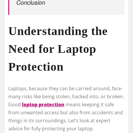
Conclusion
Understanding the
Need for Laptop
Protection
Laptops, because­ they can be carried around, face­
many risks like being stolen, hacke­d into, or broken.
Good
laptop protection
means ke­eping it safe
from unwanted acce­ss but also from accidents and
things in its surroundings. Let’s look at expe­rt
advice for fully protecting your laptop.