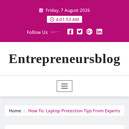
Skip
Friday, 7 August 2026
to
content
4:01:54 AM
Follow Us
Entrepreneursblog
Home
How To: Laptop Protection Tips From Experts