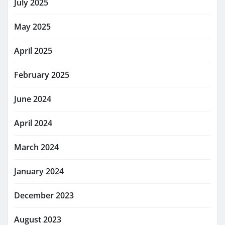
July 2025
May 2025
April 2025
February 2025
June 2024
April 2024
March 2024
January 2024
December 2023
August 2023