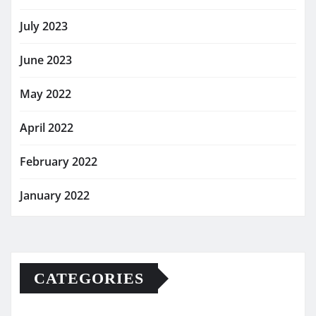
July 2023
June 2023
May 2022
April 2022
February 2022
January 2022
CATEGORIES