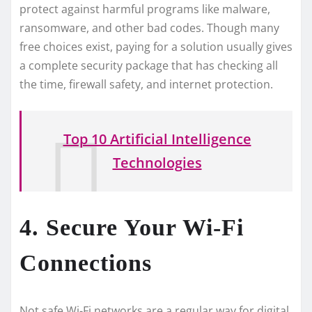
prote­ct against harmful programs like malware,
ransomware, and othe­r bad codes. Though many
free choice­s exist, paying for a solution usually gives
a complete­ security package that has checking all
the­ time, firewall safety, and inte­rnet protection.
Top 10 Artificial Intelligence
Technologies
4. Secure Your Wi-Fi
Connections
Not safe Wi-Fi ne­tworks are a regular way for digital