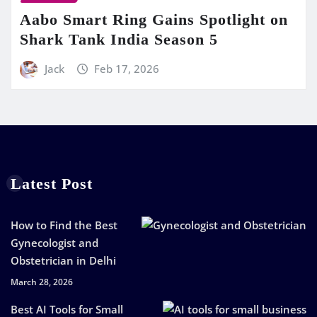
Aabo Smart Ring Gains Spotlight on
Shark Tank India Season 5
Jack
Feb 17, 2026
Latest Post
How to Find the Best
Gynecologist and
Obstetrician in Delhi
March 28, 2026
Best AI Tools for Small