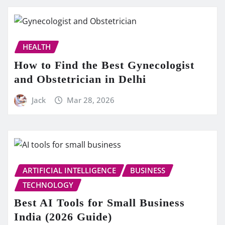
HEALTH
How to Find the Best Gynecologist
and Obstetrician in Delhi
Jack
Mar 28, 2026
ARTIFICIAL INTELLIGENCE
BUSINESS
TECHNOLOGY
Best AI Tools for Small Business
India (2026 Guide)