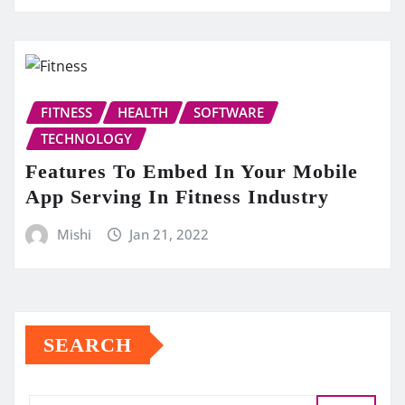
FITNESS
HEALTH
SOFTWARE
TECHNOLOGY
Features To Embed In Your Mobile
App Serving In Fitness Industry
Mishi
Jan 21, 2022
SEARCH