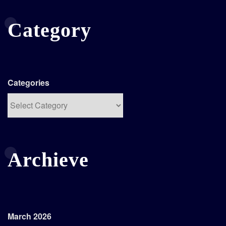
Category
Categories
Archieve
March 2026