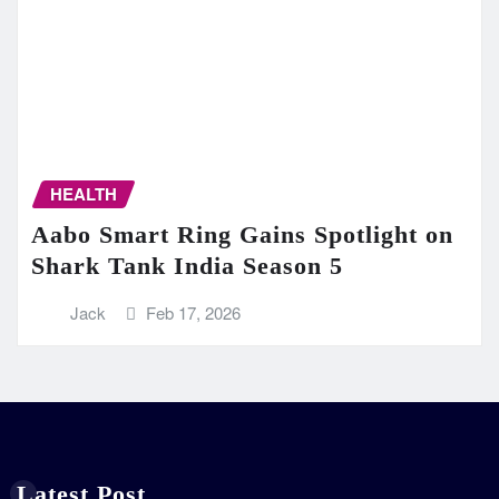
HEALTH
Aabo Smart Ring Gains Spotlight on
Shark Tank India Season 5
Jack
Feb 17, 2026
Latest Post