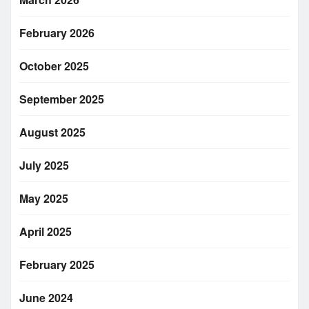
February 2026
October 2025
September 2025
August 2025
July 2025
May 2025
April 2025
February 2025
June 2024