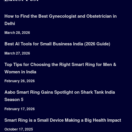
How to Find the Best Gynecologist and Obstetrician in
Delhi
March 28, 2026
Best AI Tools for Small Business India (2026 Guide)
March 27, 2026
Top Tips for Choosing the Right Smart Ring for Men &
Women in India
February 26, 2026
Aabo Smart Ring Gains Spotlight on Shark Tank India
Season 5
February 17, 2026
Smart Ring is a Small Device Making a Big Health Impact
October 17, 2025