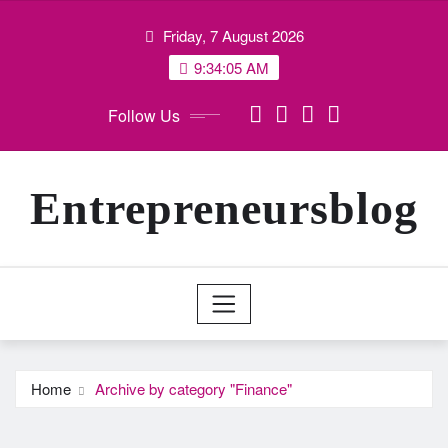
Skip
Friday, 7 August 2026
to
content
9:34:05 AM
Follow Us
Entrepreneursblog
Home
Archive by category "Finance"