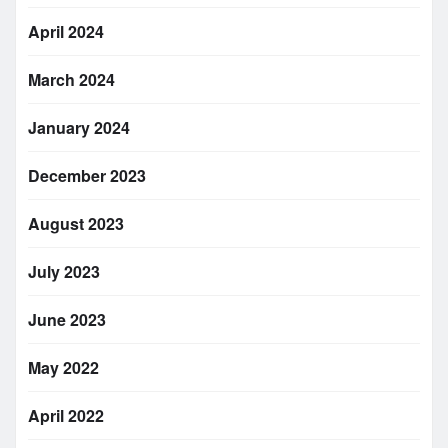
April 2024
March 2024
January 2024
December 2023
August 2023
July 2023
June 2023
May 2022
April 2022