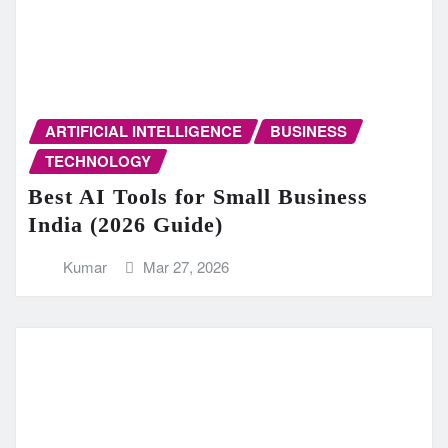
ARTIFICIAL INTELLIGENCE
BUSINESS
TECHNOLOGY
Best AI Tools for Small Business
India (2026 Guide)
Kumar
Mar 27, 2026