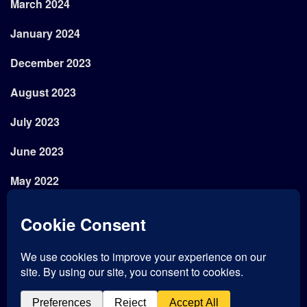
March 2024
January 2024
December 2023
August 2023
July 2023
June 2023
May 2022
April 2022
February 2022
January 2022