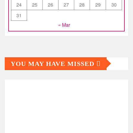
24
25
26
27
28
29
30
31
« Mar
YOU MAY HAVE MISSED