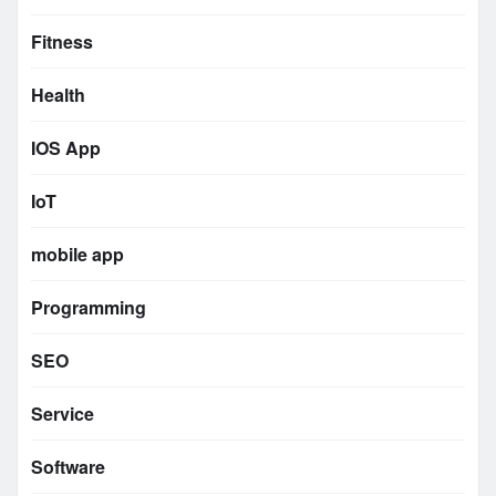
Fitness
Health
IOS App
IoT
mobile app
Programming
SEO
Service
Software