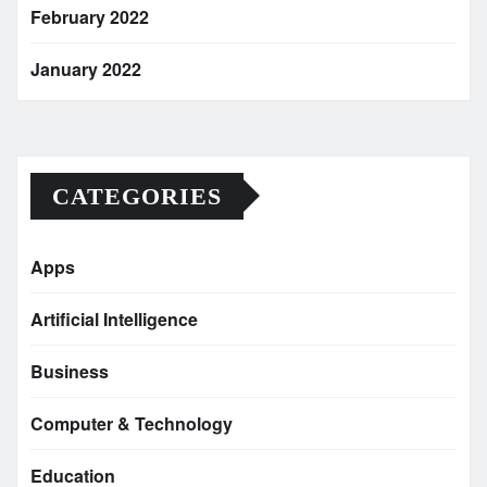
February 2022
January 2022
CATEGORIES
Apps
Artificial Intelligence
Business
Computer & Technology
Education