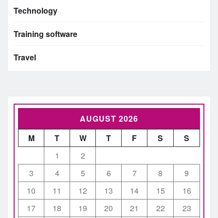
Technology
Training software
Travel
AUGUST 2026
M
T
W
T
F
S
S
1
2
3
4
5
6
7
8
9
10
11
12
13
14
15
16
17
18
19
20
21
22
23