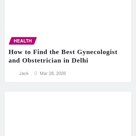
HEALTH
How to Find the Best Gynecologist
and Obstetrician in Delhi
Jack
Mar 28, 2026