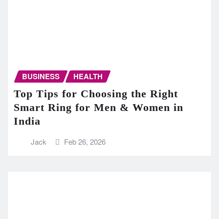
BUSINESS
HEALTH
Top Tips for Choosing the Right
Smart Ring for Men & Women in
India
Jack
Feb 26, 2026