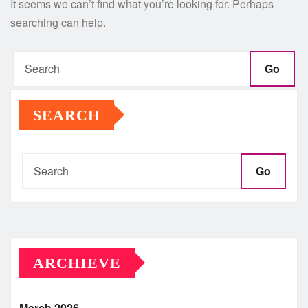
It seems we can’t find what you’re looking for. Perhaps
searching can help.
Go
SEARCH
Go
ARCHIEVE
March 2026