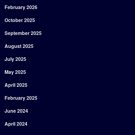
February 2026
October 2025
September 2025
August 2025
July 2025
May 2025
April 2025
February 2025
June 2024
April 2024