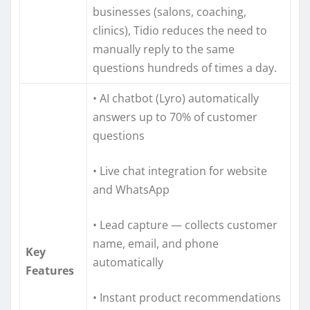
businesses (salons, coaching,
clinics), Tidio reduces the need to
manually reply to the same
questions hundreds of times a day.
• AI chatbot (Lyro) automatically
answers up to 70% of customer
questions
• Live chat integration for website
and WhatsApp
• Lead capture — collects customer
name, email, and phone
Key
automatically
Features
• Instant product recommendations