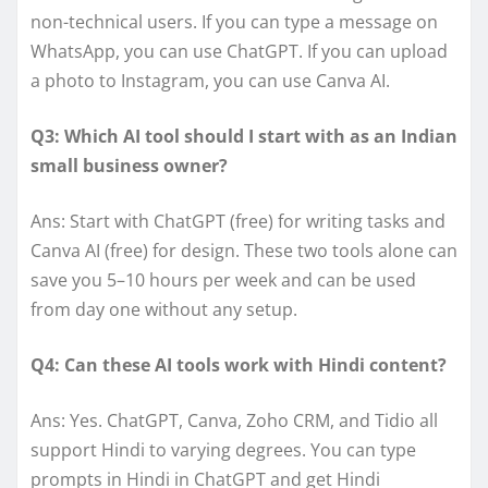
non-technical users. If you can type a message on
WhatsApp, you can use ChatGPT. If you can upload
a photo to Instagram, you can use Canva AI.
Q3: Which AI tool should I start with as an Indian
small business owner?
Ans: Start with ChatGPT (free) for writing tasks and
Canva AI (free) for design. These two tools alone can
save you 5–10 hours per week and can be used
from day one without any setup.
Q4: Can these AI tools work with Hindi content?
Ans: Yes. ChatGPT, Canva, Zoho CRM, and Tidio all
support Hindi to varying degrees. You can type
prompts in Hindi in ChatGPT and get Hindi