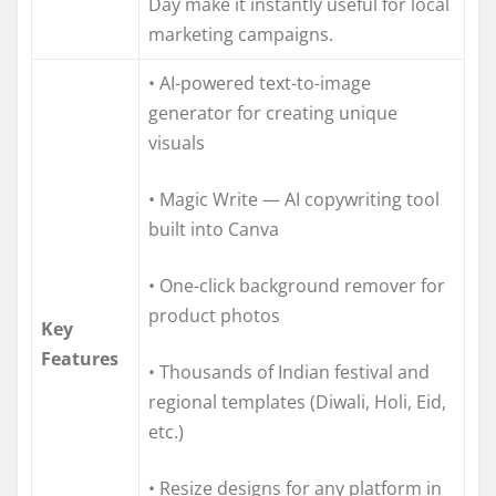
Day make it instantly useful for local
marketing campaigns.
• AI-powered text-to-image
generator for creating unique
visuals
• Magic Write — AI copywriting tool
built into Canva
• One-click background remover for
product photos
Key
Features
• Thousands of Indian festival and
regional templates (Diwali, Holi, Eid,
etc.)
• Resize designs for any platform in