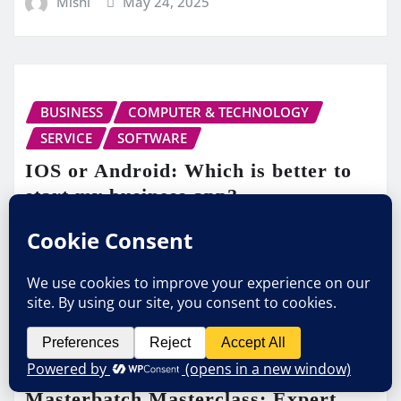
Mishi
May 24, 2025
BUSINESS
COMPUTER & TECHNOLOGY
SERVICE
SOFTWARE
IOS or Android: Which is better to
start my business app?
Mishi
Feb 4, 2025
BUSINESS
Masterbatch Masterclass: Expert