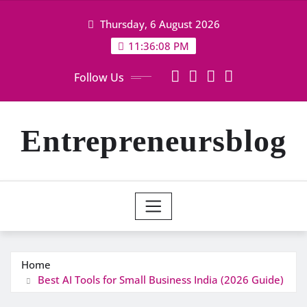
Skip
Thursday, 6 August 2026
to
content
11:36:09 PM
Follow Us
Entrepreneursblog
Home
Best AI Tools for Small Business India (2026 Guide)