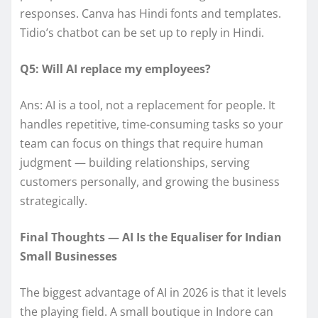
responses. Canva has Hindi fonts and templates.
Tidio’s chatbot can be set up to reply in Hindi.
Q5: Will AI replace my employees?
Ans: AI is a tool, not a replacement for people. It
handles repetitive, time-consuming tasks so your
team can focus on things that require human
judgment — building relationships, serving
customers personally, and growing the business
strategically.
Final Thoughts — AI Is the Equaliser for Indian
Small Businesses
The biggest advantage of AI in 2026 is that it levels
the playing field. A small boutique in Indore can