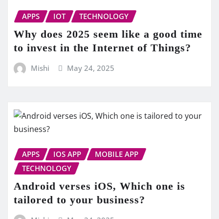
APPS
IOT
TECHNOLOGY
Why does 2025 seem like a good time
to invest in the Internet of Things?
Mishi
May 24, 2025
APPS
IOS APP
MOBILE APP
TECHNOLOGY
Android verses iOS, Which one is
tailored to your business?