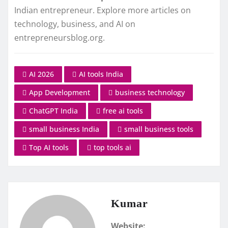
Indian entrepreneur. Explore more articles on
technology, business, and AI on
entrepreneursblog.org.
AI 2026
AI tools India
App Development
business technology
ChatGPT India
free ai tools
small business India
small business tools
Top AI tools
top tools ai
Kumar
Website: