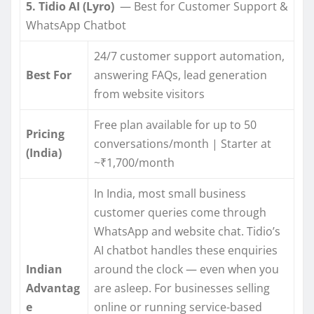
5. Tidio AI (Lyro)
— Best for Customer Support &
WhatsApp Chatbot
24/7 customer support automation,
Best For
answering FAQs, lead generation
from website visitors
Free plan available for up to 50
Pricing
conversations/month | Starter at
(India)
~₹1,700/month
In India, most small business
customer queries come through
WhatsApp and website chat. Tidio’s
AI chatbot handles these enquiries
Indian
around the clock — even when you
Advantag
are asleep. For businesses selling
e
online or running service-based