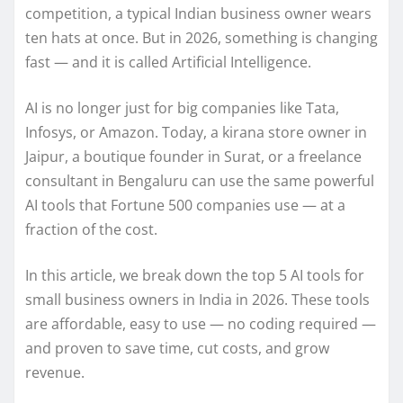
competition, a typical Indian business owner wears
ten hats at once. But in 2026, something is changing
fast — and it is called Artificial Intelligence.
AI is no longer just for big companies like Tata,
Infosys, or Amazon. Today, a kirana store owner in
Jaipur, a boutique founder in Surat, or a freelance
consultant in Bengaluru can use the same powerful
AI tools that Fortune 500 companies use — at a
fraction of the cost.
In this article, we break down the top 5 AI tools for
small business owners in India in 2026. These tools
are affordable, easy to use — no coding required —
and proven to save time, cut costs, and grow
revenue.