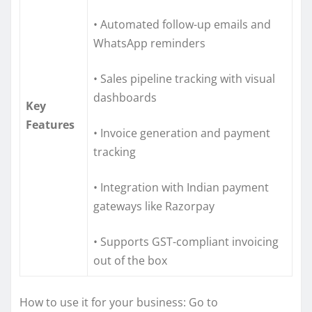
• Automated follow-up emails and
WhatsApp reminders
• Sales pipeline tracking with visual
dashboards
Key
Features
• Invoice generation and payment
tracking
• Integration with Indian payment
gateways like Razorpay
• Supports GST-compliant invoicing
out of the box
How to use it for your business: Go to