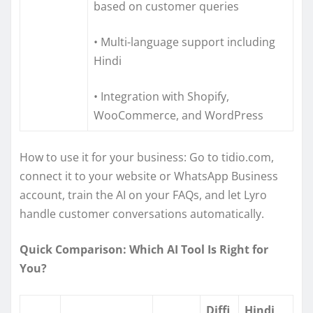
based on customer queries
• Multi-language support including
Hindi
• Integration with Shopify,
WooCommerce, and WordPress
How to use it for your business: Go to tidio.com,
connect it to your website or WhatsApp Business
account, train the AI on your FAQs, and let Lyro
handle customer conversations automatically.
Quick Comparison: Which AI Tool Is Right for
You?
Diffi
Hindi