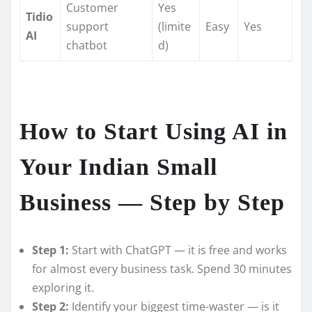
Customer
Yes
Tidio
support
(limite
Easy
Yes
AI
chatbot
d)
How to Start Using AI in
Your Indian Small
Business — Step by Step
Step 1:
Start with ChatGPT — it is free and works
for almost every business task. Spend 30 minutes
exploring it.
Step 2:
Identify your biggest time-waster — is it