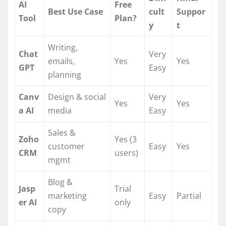
AI
Free
Best Use Case
cult
Suppor
Tool
Plan?
y
t
Writing,
Chat
Very
emails,
Yes
Yes
GPT
Easy
planning
Canv
Design & social
Very
Yes
Yes
a AI
media
Easy
Sales &
Zoho
Yes (3
customer
Easy
Yes
CRM
users)
mgmt
Blog &
Jasp
Trial
marketing
Easy
Partial
er AI
only
copy