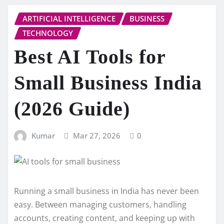
ARTIFICIAL INTELLIGENCE
BUSINESS
TECHNOLOGY
Best AI Tools for
Small Business India
(2026 Guide)
Kumar
Mar 27, 2026
0
Running a small business in India has never been
easy. Between managing customers, handling
accounts, creating content, and keeping up with