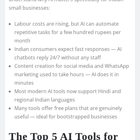
small businesses:
Labour costs are rising, but AI can automate
repetitive tasks for a few hundred rupees per
month
Indian consumers expect fast responses — AI
chatbots reply 24/7 without any staff
Content creation for social media and WhatsApp
marketing used to take hours — AI does it in
minutes
Most modern AI tools now support Hindi and
regional Indian languages
Many tools offer free plans that are genuinely
useful — ideal for bootstrapped businesses
The Top 5 AI Tools for