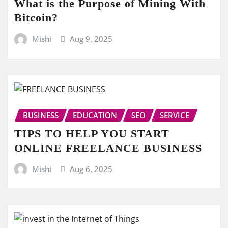
What is the Purpose of Mining With
Bitcoin?
Mishi
Aug 9, 2025
BUSINESS
EDUCATION
SEO
SERVICE
TIPS TO HELP YOU START
ONLINE FREELANCE BUSINESS
Mishi
Aug 6, 2025