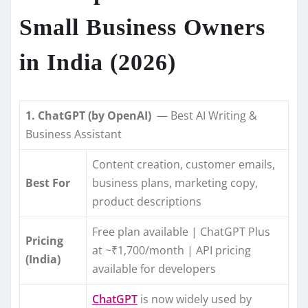
Small Business Owners
in India (2026)
1. ChatGPT (by OpenAI)
— Best AI Writing &
Business Assistant
Content creation, customer emails,
Best For
business plans, marketing copy,
product descriptions
Free plan available | ChatGPT Plus
Pricing
at ~₹1,700/month | API pricing
(India)
available for developers
ChatGPT
is now widely used by