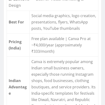
Design
Social media graphics, logo creation,
Best For
presentations, flyers, WhatsApp
posts, YouTube thumbnails
Free plan available | Canva Pro at
Pricing
~₹4,000/year (approximately
(India)
₹333/month)
Canva is extremely popular among
Indian small business owners,
especially those running Instagram
Indian
shops, food businesses, clothing
Advantag
boutiques, and service providers. Its
e
India-specific templates for festivals
like Diwali, Navratri, and Republic