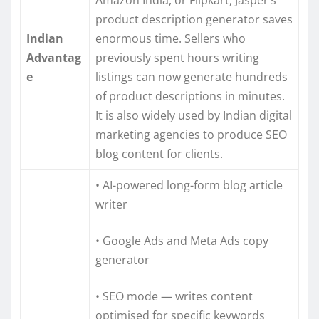
product description generator saves
Indian
enormous time. Sellers who
Advantag
previously spent hours writing
e
listings can now generate hundreds
of product descriptions in minutes.
It is also widely used by Indian digital
marketing agencies to produce SEO
blog content for clients.
• AI-powered long-form blog article
writer
• Google Ads and Meta Ads copy
generator
• SEO mode — writes content
optimised for specific keywords