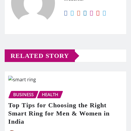
RELATED STORY
BUSINESS
HEALTH
Top Tips for Choosing the Right
Smart Ring for Men & Women in
India