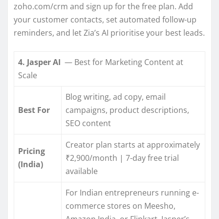
zoho.com/crm and sign up for the free plan. Add
your customer contacts, set automated follow-up
reminders, and let Zia’s AI prioritise your best leads.
4. Jasper AI
— Best for Marketing Content at
Scale
Blog writing, ad copy, email
Best For
campaigns, product descriptions,
SEO content
Creator plan starts at approximately
Pricing
₹2,900/month | 7-day free trial
(India)
available
For Indian entrepreneurs running e-
commerce stores on Meesho,
Amazon India, or Flipkart, Jasper’s