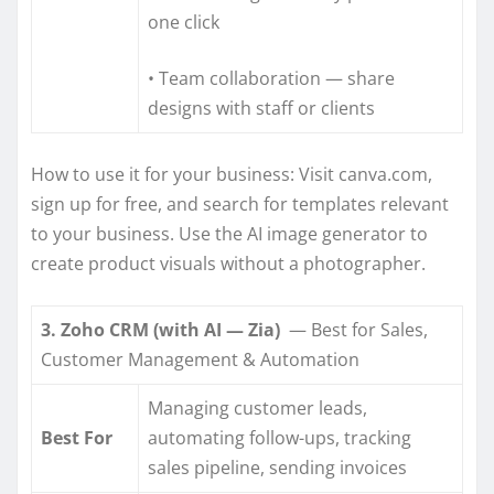
one click
• Team collaboration — share
designs with staff or clients
How to use it for your business: Visit canva.com,
sign up for free, and search for templates relevant
to your business. Use the AI image generator to
create product visuals without a photographer.
3. Zoho CRM (with AI — Zia)
— Best for Sales,
Customer Management & Automation
Managing customer leads,
Best For
automating follow-ups, tracking
sales pipeline, sending invoices