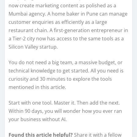
now create marketing content as polished as a
Mumbai agency. A home baker in Pune can manage
customer enquiries as efficiently as a large
restaurant chain. A first-generation entrepreneur in
a Tier-2 city now has access to the same tools as a
Silicon Valley startup.
You do not need a big team, a massive budget, or
technical knowledge to get started. All you need is
curiosity and 30 minutes to explore the tools
mentioned in this article.
Start with one tool. Master it. Then add the next.
Within 90 days, you will wonder how you ever ran
your business without AI.
Found this article helpful?
Share it with a fellow