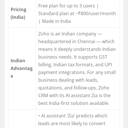
Free plan for up to 3 users |
Pricing
Standard plan at ~₹800/user/month
(India)
| Made in India
Zoho is an Indian company —
headquartered in Chennai — which
means it deeply understands Indian
business needs. It supports GST
Indian
billing, Indian tax formats, and UPI
Advantag
payment integrations. For any small
e
business dealing with leads,
quotations, and follow-ups, Zoho
CRM with its AI assistant Zia is the
best India-first solution available.
• AI assistant ‘Zia’ predicts which
leads are most likely to convert