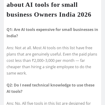
about AI tools for small
business Owners India 2026
Q1: Are AI tools expensive for small businesses in
India?
Ans: Not at all. Most AI tools on this list have free
plans that are genuinely useful. Even the paid plans
cost less than ₹2,000–3,000 per month — far
cheaper than hiring a single employee to do the
same work.
Q2: Do I need technical knowledge to use these
AI tools?
Ans: No. All five tools in this list are designed for