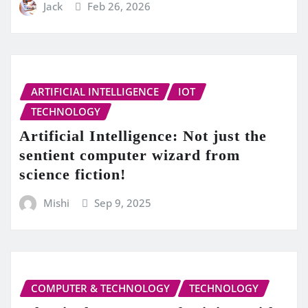
Jack
Feb 26, 2026
ARTIFICIAL INTELLIGENCE
IOT
TECHNOLOGY
Artificial Intelligence: Not just the
sentient computer wizard from
science fiction!
Mishi
Sep 9, 2025
COMPUTER & TECHNOLOGY
TECHNOLOGY