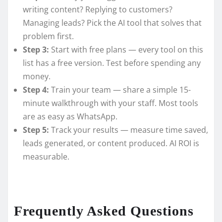
writing content? Replying to customers?
Managing leads? Pick the AI tool that solves that
problem first.
Step 3:
Start with free plans — every tool on this
list has a free version. Test before spending any
money.
Step 4:
Train your team — share a simple 15-
minute walkthrough with your staff. Most tools
are as easy as WhatsApp.
Step 5:
Track your results — measure time saved,
leads generated, or content produced. AI ROI is
measurable.
Frequently Asked Questions