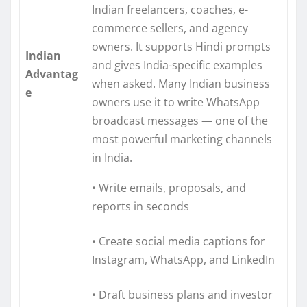
Indian freelancers, coaches, e-
commerce sellers, and agency
owners. It supports Hindi prompts
Indian
and gives India-specific examples
Advantag
when asked. Many Indian business
e
owners use it to write WhatsApp
broadcast messages — one of the
most powerful marketing channels
in India.
• Write emails, proposals, and
reports in seconds
• Create social media captions for
Instagram, WhatsApp, and LinkedIn
• Draft business plans and investor