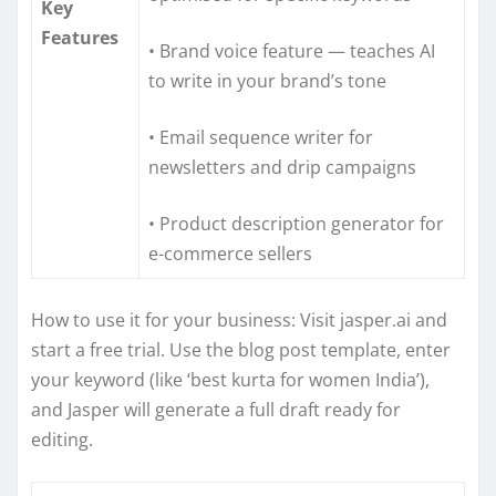
Key
Features
• Brand voice feature — teaches AI
to write in your brand’s tone
• Email sequence writer for
newsletters and drip campaigns
• Product description generator for
e-commerce sellers
How to use it for your business: Visit jasper.ai and
start a free trial. Use the blog post template, enter
your keyword (like ‘best kurta for women India’),
and Jasper will generate a full draft ready for
editing.