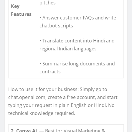
pitches
Key
Features
• Answer customer FAQs and write
chatbot scripts
• Translate content into Hindi and
regional Indian languages
• Summarise long documents and
contracts
How to use it for your business: Simply go to
chat.openai.com, create a free account, and start
typing your request in plain English or Hindi. No
technical knowledge required.
2. Canva AI
— Best for Visual Marketing &