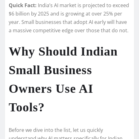
Quick Fact:
India’s AI market is projected to exceed
$6 billion by 2025 and is growing at over 25% per
year. Small businesses that adopt AI early will have
a massive competitive edge over those that do not.
Why Should Indian
Small Business
Owners Use AI
Tools?
Before we dive into the list, let us quickly
understand why AI matters specifically for Indian