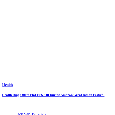
Health
Health Ring Offers Flat 10% Off During Amazon Great Indian Festival
Jack
Sep 19, 2025