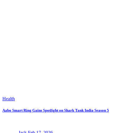
Health
Aabo Smart Ring Gains Spotlight on Shark Tank India Season 5
Jack
Feb 17, 2026