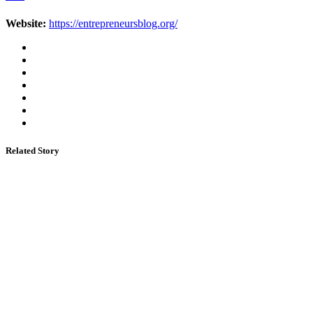
Website:
https://entrepreneursblog.org/
Related Story