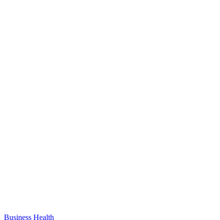
Business
Health