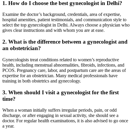
1. How do I choose the best gynecologist in Delhi?
Examine the doctor’s background, credentials, area of expertise,
hospital amenities, patient testimonials, and communication style to
select the top gynecologist in Delhi. Always choose a physician who
gives clear instructions and with whom you are at ease.
2. What is the difference between a gynecologist and
an obstetrician?
Gynecologists treat conditions related to women’s reproductive
health, including menstrual abnormalities, fibroids, infections, and
PCOS. Pregnancy care, labor, and postpartum care are the areas of
expertise for an obstetrician. Many medical professionals have
training in both obstetrics and gynecology.
3. When should I visit a gynecologist for the first
time?
When a woman initially suffers irregular periods, pain, or odd
discharge, or after engaging in sexual activity, she should see a
doctor. For regular health examinations, it is also advised to go once
a year.