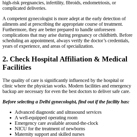
high-risk pregnancies, infertility, fibroids, endometriosis, or
complicated deliveries.
A competent gynecologist is more adept at the early detection of
ailments and at prescribing the appropriate course of treatment.
Furthermore, they are better prepared to handle unforeseen
complications that may arise during pregnancy or childbirth. Before
scheduling an appointment, always verify the doctor’s credentials,
years of experience, and areas of specialization.
2. Check Hospital Affiliation & Medical
Facilities
The quality of care is significantly influenced by the hospital or
clinic where the physician works. Modern facilities and emergency
backup are necessary for even the best doctors to deliver safe care.
Before selecting a Delhi gynecologist, find out if the facility has:
Advanced diagnostic and ultrasound services
A well-equipped operating room
Emergency care available around-the-clock
NICU for the treatment of newborns
Maternity support and skilled nurses