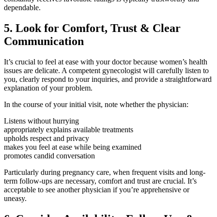
dependable.
5. Look for Comfort, Trust & Clear
Communication
It’s crucial to feel at ease with your doctor because women’s health
issues are delicate. A competent gynecologist will carefully listen to
you, clearly respond to your inquiries, and provide a straightforward
explanation of your problem.
In the course of your initial visit, note whether the physician:
Listens without hurrying
appropriately explains available treatments
upholds respect and privacy
makes you feel at ease while being examined
promotes candid conversation
Particularly during pregnancy care, when frequent visits and long-
term follow-ups are necessary, comfort and trust are crucial. It’s
acceptable to see another physician if you’re apprehensive or
uneasy.