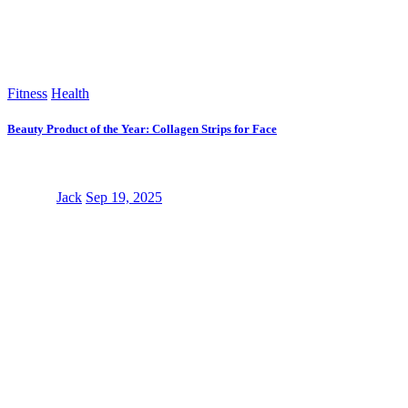
Fitness
Health
Beauty Product of the Year: Collagen Strips for Face
Jack
Sep 19, 2025