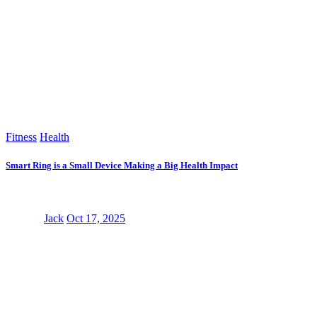
Fitness
Health
Smart Ring is a Small Device Making a Big Health Impact
Jack
Oct 17, 2025