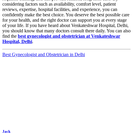
considering factors such as availability, comfort level, patient
reviews, expertise, hospital facilities, and experience, you can
confidently make the best choice. You deserve the best possible care
for your health, and the right doctor can support you at every stage
of your life. If you have heard about Venkateshwar Hospital, Delhi,
you should know that many doctors consult there daily. You can also
find the
best gynecologist and obstetrician at Venkateshwar
Hospital, Delhi
.
Best Gynecologist and Obstetrician in Delhi
Jack