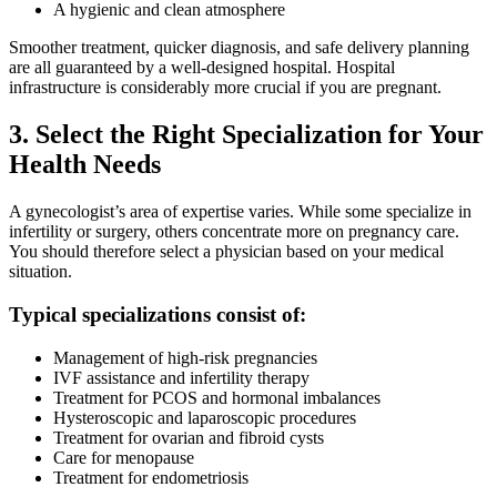
A hygienic and clean atmosphere
Smoother treatment, quicker diagnosis, and safe delivery planning
are all guaranteed by a well-designed hospital. Hospital
infrastructure is considerably more crucial if you are pregnant.
3. Select the Right Specialization for Your
Health Needs
A gynecologist’s area of expertise varies. While some specialize in
infertility or surgery, others concentrate more on pregnancy care.
You should therefore select a physician based on your medical
situation.
Typical specializations consist of:
Management of high-risk pregnancies
IVF assistance and infertility therapy
Treatment for PCOS and hormonal imbalances
Hysteroscopic and laparoscopic procedures
Treatment for ovarian and fibroid cysts
Care for menopause
Treatment for endometriosis