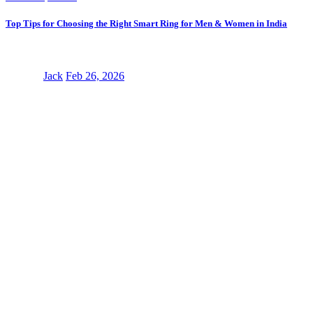
Top Tips for Choosing the Right Smart Ring for Men & Women in India
Jack
Feb 26, 2026