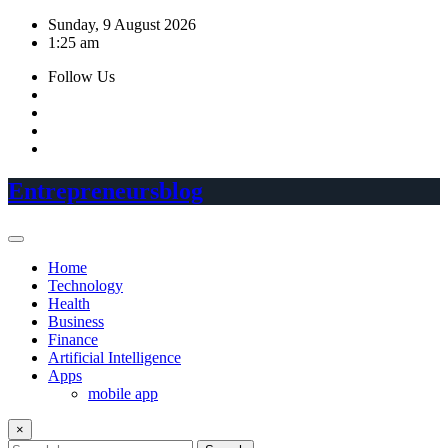
Skip
Sunday, 9 August 2026
to
1:25 am
content
Follow Us
Entrepreneursblog
Home
Technology
Health
Business
Finance
Artificial Intelligence
Apps
mobile app
×