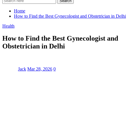
Search
Home
How to Find the Best Gynecologist and Obstetrician in Delhi
Health
How to Find the Best Gynecologist and
Obstetrician in Delhi
Jack
Mar 28, 2026
0