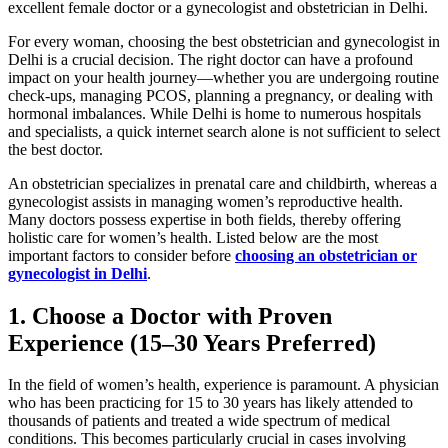
excellent female doctor or a gynecologist and obstetrician in Delhi.
For every woman, choosing the best obstetrician and gynecologist in
Delhi is a crucial decision. The right doctor can have a profound
impact on your health journey—whether you are undergoing routine
check-ups, managing PCOS, planning a pregnancy, or dealing with
hormonal imbalances. While Delhi is home to numerous hospitals
and specialists, a quick internet search alone is not sufficient to select
the best doctor.
An obstetrician specializes in prenatal care and childbirth, whereas a
gynecologist assists in managing women’s reproductive health.
Many doctors possess expertise in both fields, thereby offering
holistic care for women’s health. Listed below are the most
important factors to consider before
choosing an obstetrician or
gynecologist in Delhi
.
1. Choose a Doctor with Proven
Experience (15–30 Years Preferred)
In the field of women’s health, experience is paramount. A physician
who has been practicing for 15 to 30 years has likely attended to
thousands of patients and treated a wide spectrum of medical
conditions. This becomes particularly crucial in cases involving