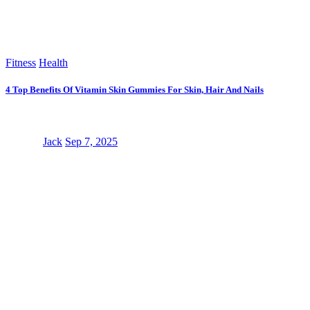
Fitness
Health
4 Top Benefits Of Vitamin Skin Gummies For Skin, Hair And Nails
Jack
Sep 7, 2025