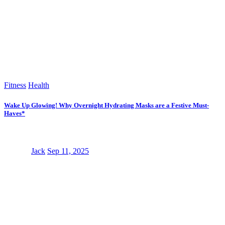
Fitness
Health
Wake Up Glowing! Why Overnight Hydrating Masks are a Festive Must-
Haves*
Jack
Sep 11, 2025