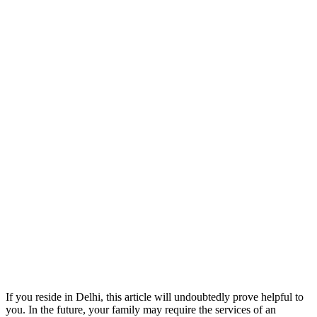
If you reside in Delhi, this article will undoubtedly prove helpful to
you. In the future, your family may require the services of an