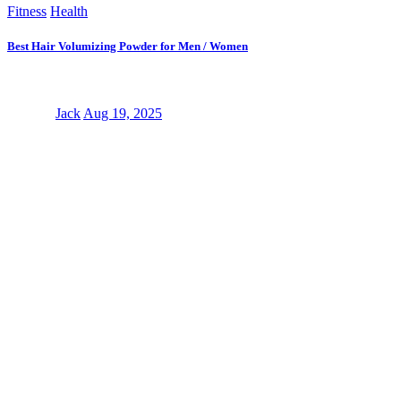
Fitness
Health
Best Hair Volumizing Powder for Men / Women
Jack
Aug 19, 2025