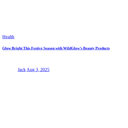
Health
Glow Bright This Festive Season with WildGlow’s Beauty Products
Jack
Aug 3, 2025