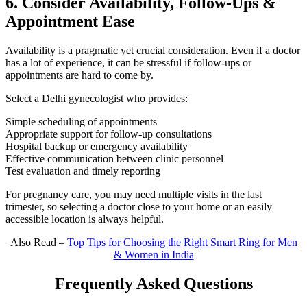
6. Consider Availability, Follow-Ups &
Appointment Ease
Availability is a pragmatic yet crucial consideration. Even if a doctor
has a lot of experience, it can be stressful if follow-ups or
appointments are hard to come by.
Select a Delhi gynecologist who provides:
Simple scheduling of appointments
Appropriate support for follow-up consultations
Hospital backup or emergency availability
Effective communication between clinic personnel
Test evaluation and timely reporting
For pregnancy care, you may need multiple visits in the last
trimester, so selecting a doctor close to your home or an easily
accessible location is always helpful.
Also Read –
Top Tips for Choosing the Right Smart Ring for Men
& Women in India
Frequently Asked Questions