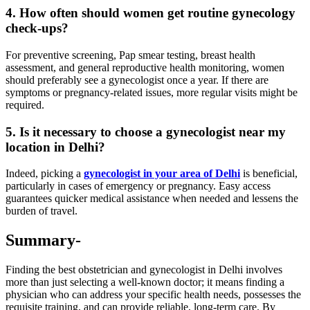
4. How often should women get routine gynecology
check-ups?
For preventive screening, Pap smear testing, breast health
assessment, and general reproductive health monitoring, women
should preferably see a gynecologist once a year. If there are
symptoms or pregnancy-related issues, more regular visits might be
required.
5. Is it necessary to choose a gynecologist near my
location in Delhi?
Indeed, picking a
gynecologist in your area of Delhi
is beneficial,
particularly in cases of emergency or pregnancy. Easy access
guarantees quicker medical assistance when needed and lessens the
burden of travel.
Summary-
Finding the best obstetrician and gynecologist in Delhi involves
more than just selecting a well-known doctor; it means finding a
physician who can address your specific health needs, possesses the
requisite training, and can provide reliable, long-term care. By