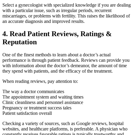
Select a gynecologist with specialized knowledge if you are dealing
with a particular issue, such as irregular periods, recurrent
miscarriages, or problems with fertility. This raises the likelihood of
an accurate diagnosis and improved results.
4. Read Patient Reviews, Ratings &
Reputation
One of the finest methods to learn about a doctor’s actual
performance is through patient feedback. Reviews can provide you
with information about the doctor’s demeanor, the amount of time
they spend with patients, and the efficacy of the treatment.
When reading reviews, pay attention to:
The way a doctor communicates
The appointment system and waiting times
Clinic cleanliness and personnel assistance
Pregnancy or treatment success tales
Patient satisfaction overall
Checking a variety of sources, such as Google reviews, hospital
websites, and healthcare platforms, is preferable. A physician who
constantly receives favorable ratings is typically trustworthy and