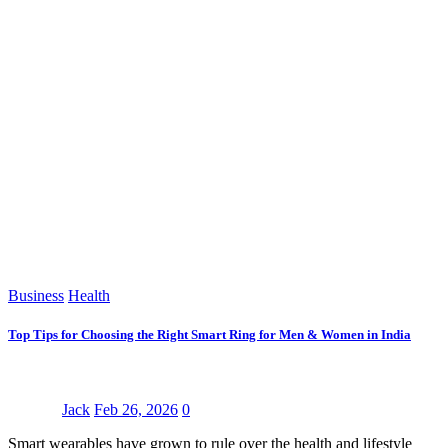
Business
Health
Top Tips for Choosing the Right Smart Ring for Men & Women in India
Jack
Feb 26, 2026
0
Smart wearables have grown to rule over the health and lifestyle