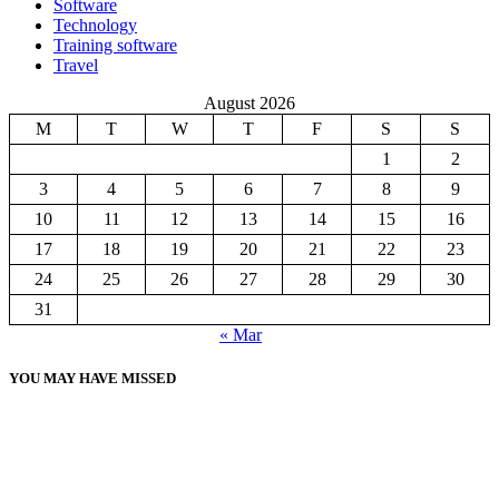
Software
Technology
Training software
Travel
August 2026
M
T
W
T
F
S
S
1
2
3
4
5
6
7
8
9
10
11
12
13
14
15
16
17
18
19
20
21
22
23
24
25
26
27
28
29
30
31
« Mar
YOU MAY HAVE MISSED