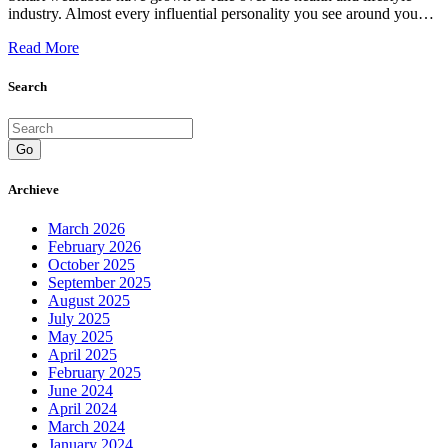
industry. Almost every influential personality you see around you…
Read More
Search
Go
Archieve
March 2026
February 2026
October 2025
September 2025
August 2025
July 2025
May 2025
April 2025
February 2025
June 2024
April 2024
March 2024
January 2024