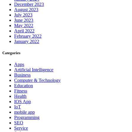
December 2023
August 2023
July 2023
June 2023
May 2022
April 2022
February 2022
January 2022
Categories
Apps
Artificial Intelligence
Business
Computer & Technology
Education
Fitness
Health
IOS App
IoT
mobile app
Programming
SEO
Service