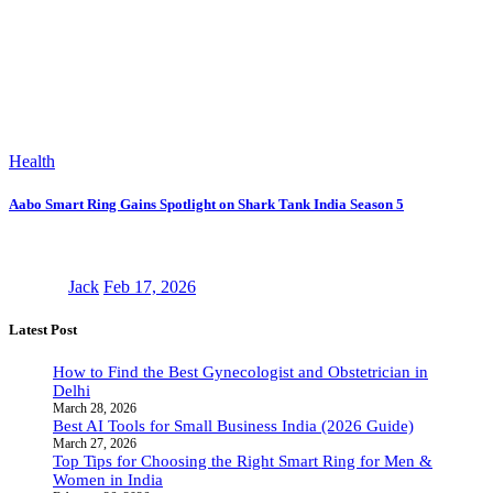
Health
Aabo Smart Ring Gains Spotlight on Shark Tank India Season 5
Jack
Feb 17, 2026
Latest Post
How to Find the Best Gynecologist and Obstetrician in
Delhi
March 28, 2026
Best AI Tools for Small Business India (2026 Guide)
March 27, 2026
Top Tips for Choosing the Right Smart Ring for Men &
Women in India