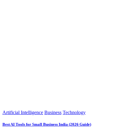
Artificial Intelligence
Business
Technology
Best AI Tools for Small Business India (2026 Guide)