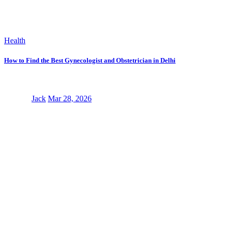
Health
How to Find the Best Gynecologist and Obstetrician in Delhi
Jack
Mar 28, 2026