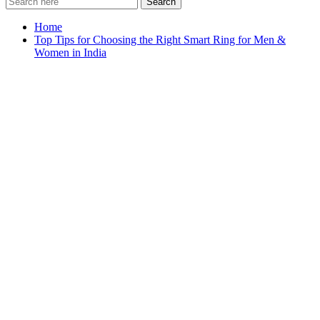
Search
Home
Top Tips for Choosing the Right Smart Ring for Men &
Women in India