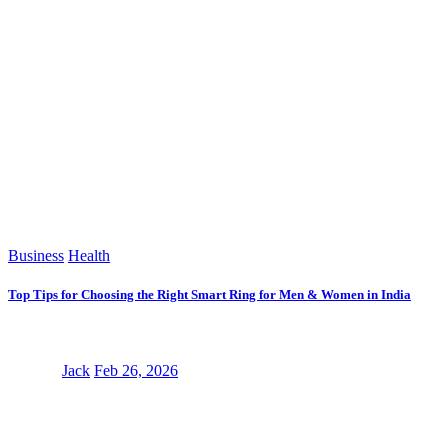
Business
Health
Top Tips for Choosing the Right Smart Ring for Men & Women in India
Jack
Feb 26, 2026