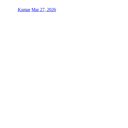
Kumar
Mar 27, 2026