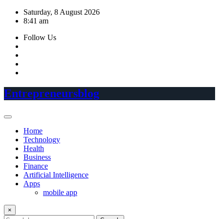
Skip
Saturday, 8 August 2026
to
8:41 am
content
Follow Us
Entrepreneursblog
Home
Technology
Health
Business
Finance
Artificial Intelligence
Apps
mobile app
×