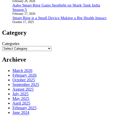
February 26, 2026
Aabo Smart Ring Gains Spotlight on Shark Tank India
Season 5
February 17, 2026
Smart Ring is a Small Device Making a Big Health Impact
October 17, 2025
Category
Categories
Archieve
March 2026
February 2026
October 2025
September 2025
August 2025
July 2025
May 2025
April 2025
February 2025
June 2024