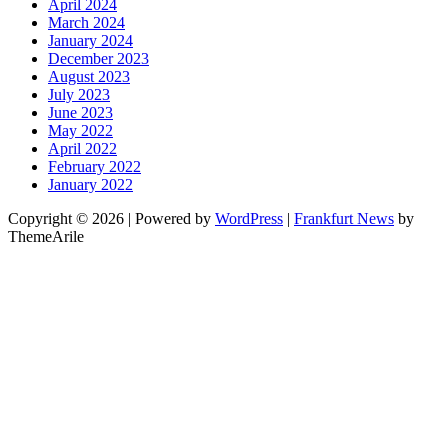
April 2024
March 2024
January 2024
December 2023
August 2023
July 2023
June 2023
May 2022
April 2022
February 2022
January 2022
Copyright © 2026 | Powered by
WordPress
|
Frankfurt News
by
ThemeArile