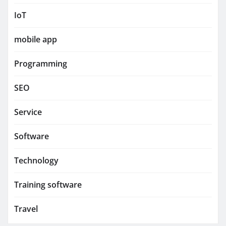
IoT
mobile app
Programming
SEO
Service
Software
Technology
Training software
Travel