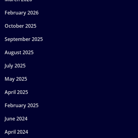
February 2026
October 2025
September 2025
August 2025
July 2025
May 2025
April 2025
February 2025
June 2024
April 2024