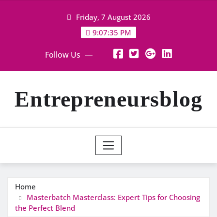
Skip
Friday, 7 August 2026
to
content
9:07:36 PM
Follow Us
Entrepreneursblog
Home
Masterbatch Masterclass: Expert Tips for Choosing
the Perfect Blend