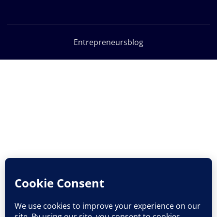
Entrepreneursblog