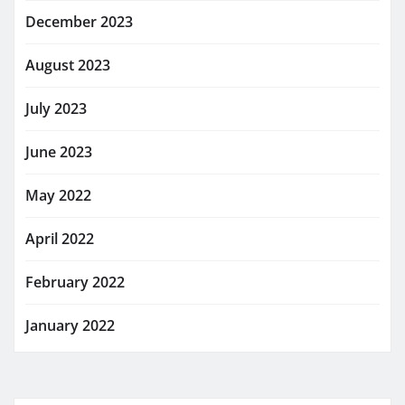
December 2023
August 2023
July 2023
June 2023
May 2022
April 2022
February 2022
January 2022