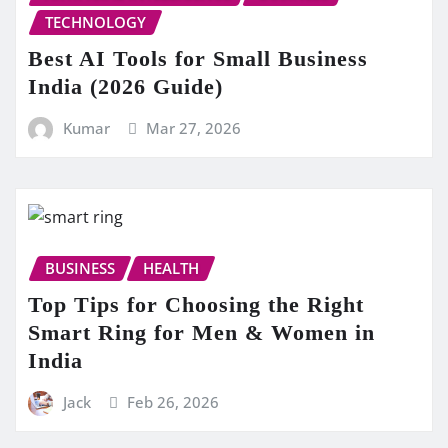
TECHNOLOGY
Best AI Tools for Small Business
India (2026 Guide)
Kumar
Mar 27, 2026
BUSINESS
HEALTH
Top Tips for Choosing the Right
Smart Ring for Men & Women in
India
Jack
Feb 26, 2026