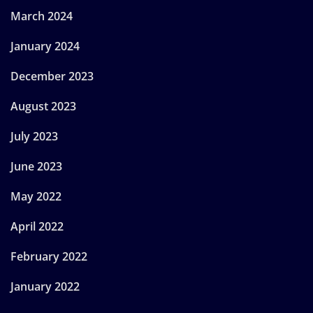
March 2024
January 2024
December 2023
August 2023
July 2023
June 2023
May 2022
April 2022
February 2022
January 2022