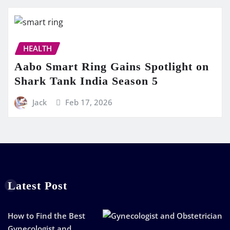
HEALTH
Aabo Smart Ring Gains Spotlight on
Shark Tank India Season 5
Jack
Feb 17, 2026
Latest Post
How to Find the Best
Gynecologist and