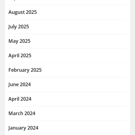
August 2025
July 2025
May 2025
April 2025
February 2025
June 2024
April 2024
March 2024
January 2024