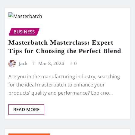
BUSINESS
Masterbatch Masterclass: Expert
Tips for Choosing the Perfect Blend
Jack
Mar 8, 2024
0
Are you in the manufacturing industry, searching
for the ideal masterbatch to enhance your
products’ quality and performance? Look no…
READ MORE