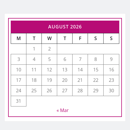
AUGUST 2026
M
T
W
T
F
S
S
1
2
3
4
5
6
7
8
9
10
11
12
13
14
15
16
17
18
19
20
21
22
23
24
25
26
27
28
29
30
31
« Mar