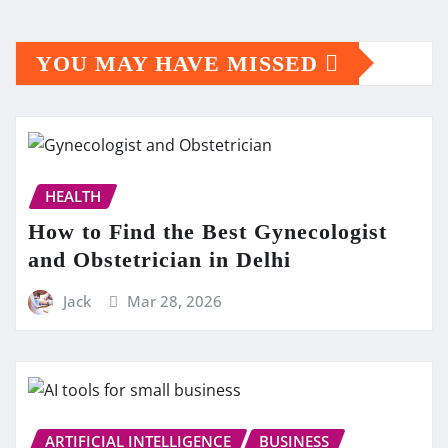
YOU MAY HAVE MISSED
HEALTH
How to Find the Best Gynecologist
and Obstetrician in Delhi
Jack
Mar 28, 2026
ARTIFICIAL INTELLIGENCE
BUSINESS