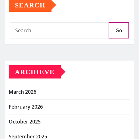
SEARCH
Go
ARCHIEVE
March 2026
February 2026
October 2025
September 2025