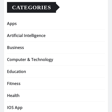
CATEGORIES
Apps
Artificial Intelligence
Business
Computer & Technology
Education
Fitness
Health
IOS App