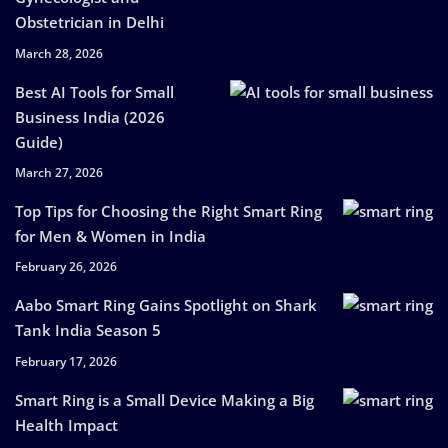
Obstetrician in Delhi
March 28, 2026
Best AI Tools for Small
Business India (2026
Guide)
March 27, 2026
Top Tips for Choosing the Right Smart Ring
for Men & Women in India
February 26, 2026
Aabo Smart Ring Gains Spotlight on Shark
Tank India Season 5
February 17, 2026
Smart Ring is a Small Device Making a Big
Health Impact