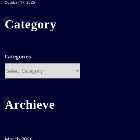
October 17, 2025
Category
Categories
Archieve
March 2026