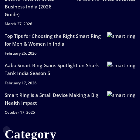
Business India (2026
Guide)
March 27, 2026
Top Tips for Choosing the Right Smart Ring
for Men & Women in India
February 26, 2026
Aabo Smart Ring Gains Spotlight on Shark
Tank India Season 5
February 17, 2026
Smart Ring is a Small Device Making a Big
Health Impact
October 17, 2025
Category