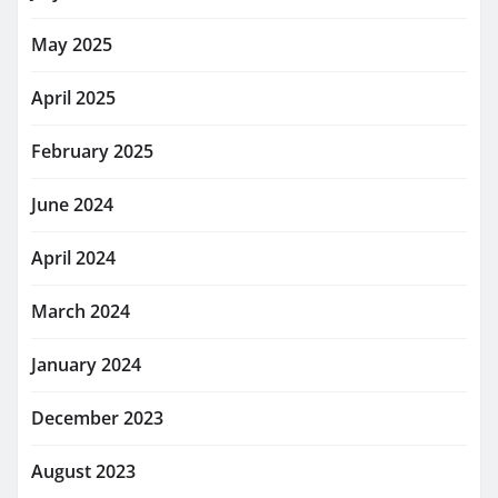
May 2025
April 2025
February 2025
June 2024
April 2024
March 2024
January 2024
December 2023
August 2023