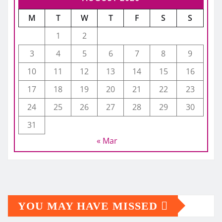
M
T
W
T
F
S
S
1
2
3
4
5
6
7
8
9
10
11
12
13
14
15
16
17
18
19
20
21
22
23
24
25
26
27
28
29
30
31
« Mar
YOU MAY HAVE MISSED