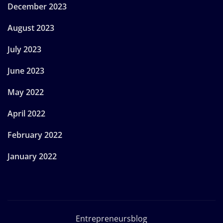
December 2023
August 2023
July 2023
June 2023
May 2022
April 2022
February 2022
January 2022
Entrepreneursblog