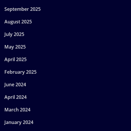
September 2025
August 2025
July 2025
May 2025
April 2025
February 2025
June 2024
April 2024
March 2024
January 2024