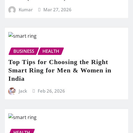
Kumar
Mar 27, 2026
BUSINESS
HEALTH
Top Tips for Choosing the Right
Smart Ring for Men & Women in
India
Jack
Feb 26, 2026
HEALTH