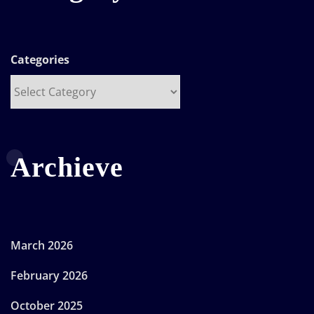
Categories
Archieve
March 2026
February 2026
October 2025