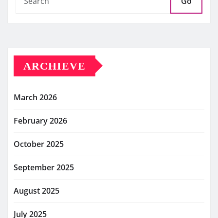
Go
ARCHIEVE
March 2026
February 2026
October 2025
September 2025
August 2025
July 2025