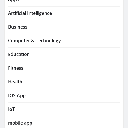
Artificial Intelligence
Business
Computer & Technology
Education
Fitness
Health
IOS App
IoT
mobile app