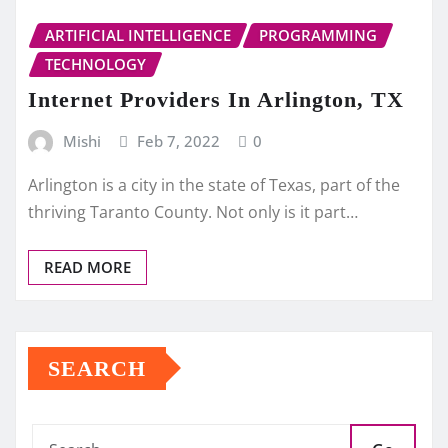
ARTIFICIAL INTELLIGENCE
PROGRAMMING
TECHNOLOGY
Internet Providers In Arlington, TX
Mishi
Feb 7, 2022
0
Arlington is a city in the state of Texas, part of the
thriving Taranto County. Not only is it part…
READ MORE
SEARCH