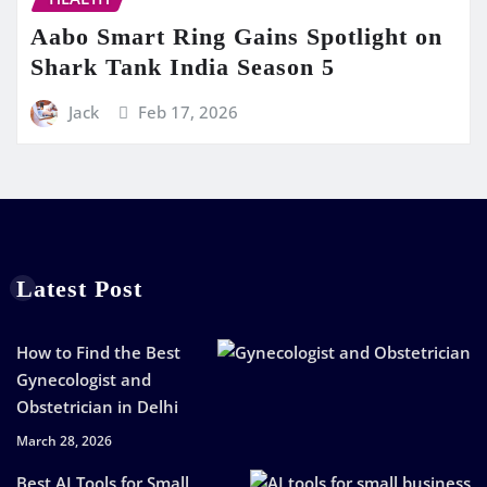
Aabo Smart Ring Gains Spotlight on
Shark Tank India Season 5
Jack
Feb 17, 2026
Latest Post
How to Find the Best
Gynecologist and
Obstetrician in Delhi
March 28, 2026
Best AI Tools for Small