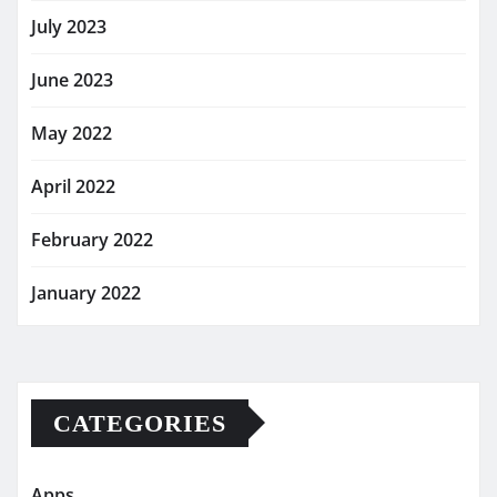
July 2023
June 2023
May 2022
April 2022
February 2022
January 2022
CATEGORIES
Apps