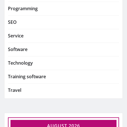
Programming
SEO
Service
Software
Technology
Training software
Travel
AUGUST 2026