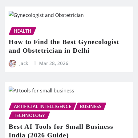
HEALTH
How to Find the Best Gynecologist
and Obstetrician in Delhi
Jack
Mar 28, 2026
ARTIFICIAL INTELLIGENCE
BUSINESS
TECHNOLOGY
Best AI Tools for Small Business
India (2026 Guide)