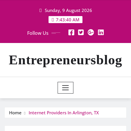
Skip
Sunday, 9 August 2026
to
content
7:43:40 AM
Follow Us
Entrepreneursblog
Home
Internet Providers In Arlington, TX