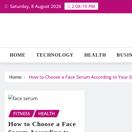
Skip
Saturday, 8 August 2026
2:08:20 PM
to
content
HOME
TECHNOLOGY
HEALTH
BUSI
Home
How to Choose a Face Serum According to Your S
FITNESS
HEALTH
How to Choose a Face