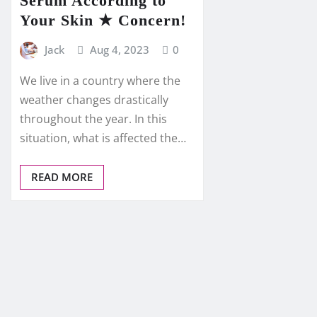
Serum According to
Your Skin ★ Concern!
Jack
Aug 4, 2023
0
We live in a country where the
weather changes drastically
throughout the year. In this
situation, what is affected the…
READ MORE