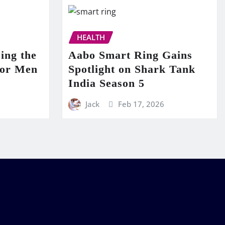
HEALTH
ing the
Aabo Smart Ring Gains
for Men
Spotlight on Shark Tank
India Season 5
Jack
Feb 17, 2026