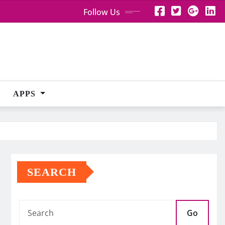
Follow Us
APPS
SEARCH
Go