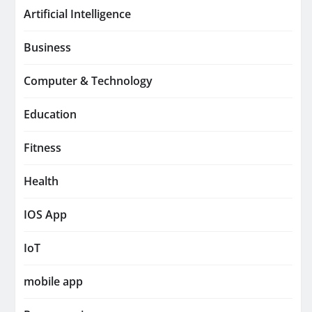
Artificial Intelligence
Business
Computer & Technology
Education
Fitness
Health
IOS App
IoT
mobile app