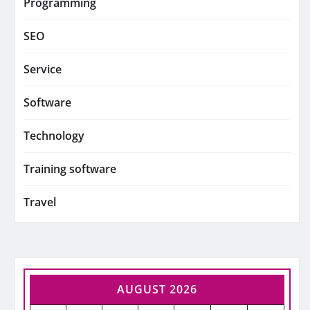
Programming
SEO
Service
Software
Technology
Training software
Travel
AUGUST 2026