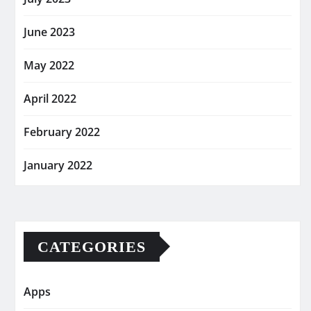
June 2023
May 2022
April 2022
February 2022
January 2022
CATEGORIES
Apps