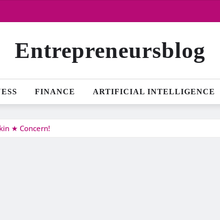
Entrepreneursblog
NESS
FINANCE
ARTIFICIAL INTELLIGENCE
kin ★ Concern!