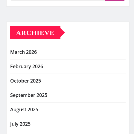
ARCHIEVE
March 2026
February 2026
October 2025
September 2025
August 2025
July 2025