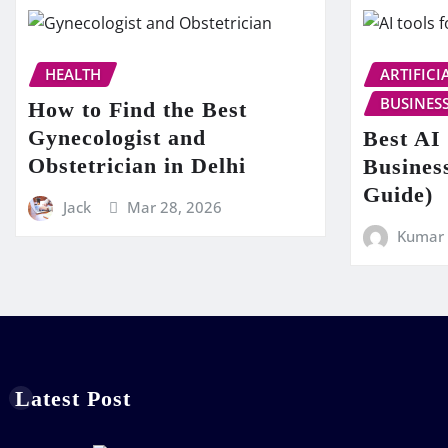
HEALTH
ARTIFICI
BUSINES
How to Find the Best
Gynecologist and
Best AI 
Obstetrician in Delhi
Busines
Guide)
Jack
Mar 28, 2026
Kumar
Latest Post