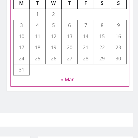
M
T
W
T
F
S
S
1
2
3
4
5
6
7
8
9
10
11
12
13
14
15
16
17
18
19
20
21
22
23
24
25
26
27
28
29
30
31
« Mar