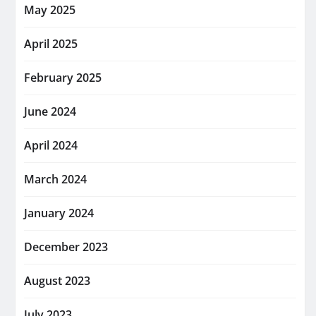
May 2025
April 2025
February 2025
June 2024
April 2024
March 2024
January 2024
December 2023
August 2023
July 2023