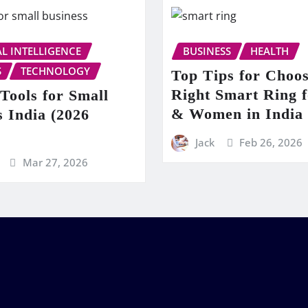
AL INTELLIGENCE
BUSINESS
HEALTH
S
TECHNOLOGY
Top Tips for Choos
Right Smart Ring 
Tools for Small
& Women in India
s India (2026
Jack
Feb 26, 2026
Mar 27, 2026