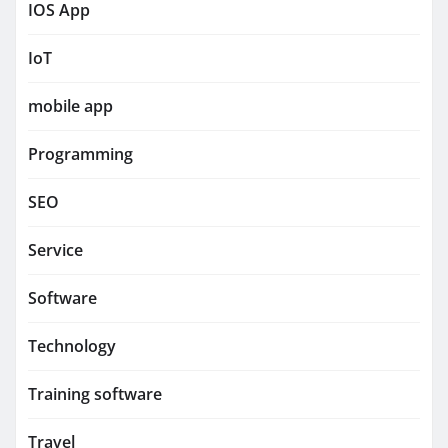
IOS App
IoT
mobile app
Programming
SEO
Service
Software
Technology
Training software
Travel