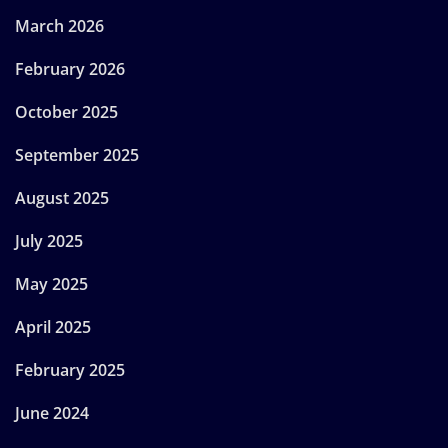
March 2026
February 2026
October 2025
September 2025
August 2025
July 2025
May 2025
April 2025
February 2025
June 2024