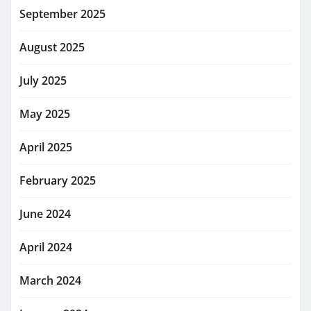
September 2025
August 2025
July 2025
May 2025
April 2025
February 2025
June 2024
April 2024
March 2024