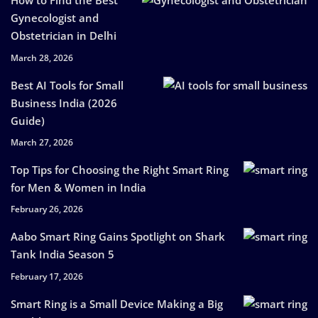
How to Find the Best
Gynecologist and
Obstetrician in Delhi
March 28, 2026
Best AI Tools for Small
Business India (2026
Guide)
March 27, 2026
Top Tips for Choosing the Right Smart Ring
for Men & Women in India
February 26, 2026
Aabo Smart Ring Gains Spotlight on Shark
Tank India Season 5
February 17, 2026
Smart Ring is a Small Device Making a Big