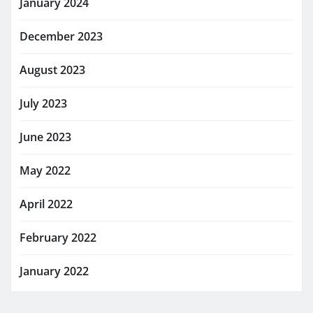
January 2024
December 2023
August 2023
July 2023
June 2023
May 2022
April 2022
February 2022
January 2022