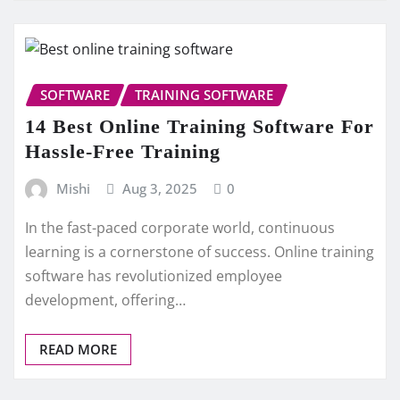
SOFTWARE
TRAINING SOFTWARE
14 Best Online Training Software For
Hassle-Free Training
Mishi
Aug 3, 2025
0
In the fast-paced corporate world, continuous
learning is a cornerstone of success. Online training
software has revolutionized employee
development, offering…
READ MORE