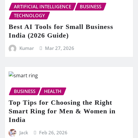
ARTIFICIAL INTELLIGENCE
BUSINESS
TECHNOLOGY
Best AI Tools for Small Business
India (2026 Guide)
Kumar
Mar 27, 2026
BUSINESS
HEALTH
Top Tips for Choosing the Right
Smart Ring for Men & Women in
India
Jack
Feb 26, 2026