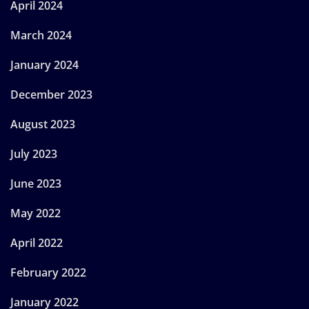
April 2024
March 2024
January 2024
December 2023
August 2023
July 2023
June 2023
May 2022
April 2022
February 2022
January 2022