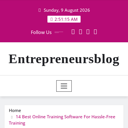
Skip
Sunday, 9 August 2026
to
content
2:51:15 AM
Follow Us
Entrepreneursblog
Home
14 Best Online Training Software For Hassle-Free
Training