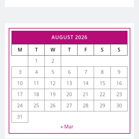
AUGUST 2026
M
T
W
T
F
S
S
1
2
3
4
5
6
7
8
9
10
11
12
13
14
15
16
17
18
19
20
21
22
23
24
25
26
27
28
29
30
31
« Mar