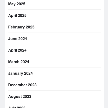
May 2025
April 2025
February 2025
June 2024
April 2024
March 2024
January 2024
December 2023
August 2023
July 2023