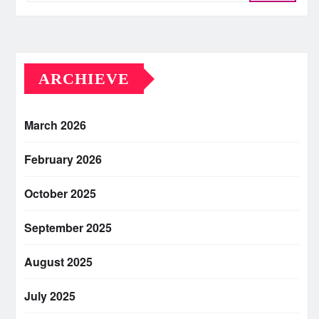
ARCHIEVE
March 2026
February 2026
October 2025
September 2025
August 2025
July 2025