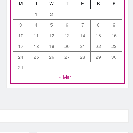
M
T
W
T
F
S
S
1
2
3
4
5
6
7
8
9
10
11
12
13
14
15
16
17
18
19
20
21
22
23
24
25
26
27
28
29
30
31
« Mar