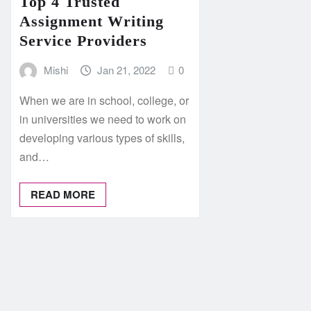
Top 4 Trusted
Assignment Writing
Service Providers
Mishi
Jan 21, 2022
0
When we are in school, college, or
in universities we need to work on
developing various types of skills,
and…
READ MORE