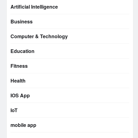
Artificial Intelligence
Business
Computer & Technology
Education
Fitness
Health
IOS App
IoT
mobile app