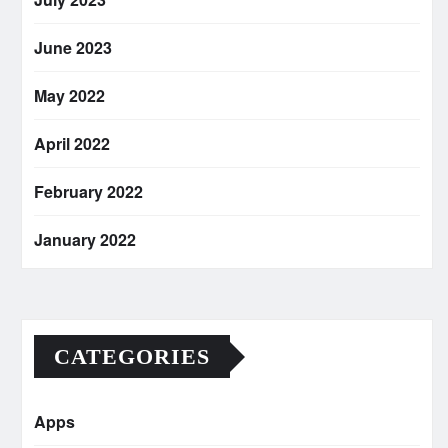
June 2023
May 2022
April 2022
February 2022
January 2022
CATEGORIES
Apps