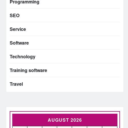
Programming
SEO
Service
Software
Technology
Training software
Travel
AUGUST 2026