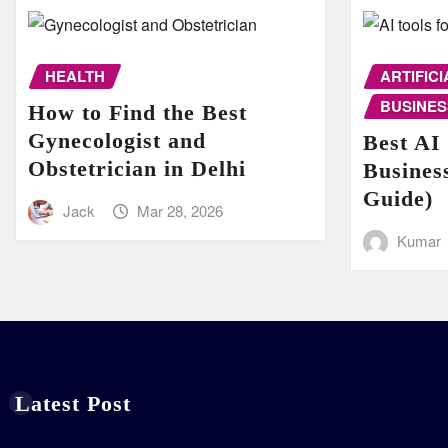
HEALTH
ARTIFIC
BUSINES
How to Find the Best
Gynecologist and
Best AI 
Obstetrician in Delhi
Busines
Guide)
Jack
Mar 28, 2026
Kumar
Latest Post