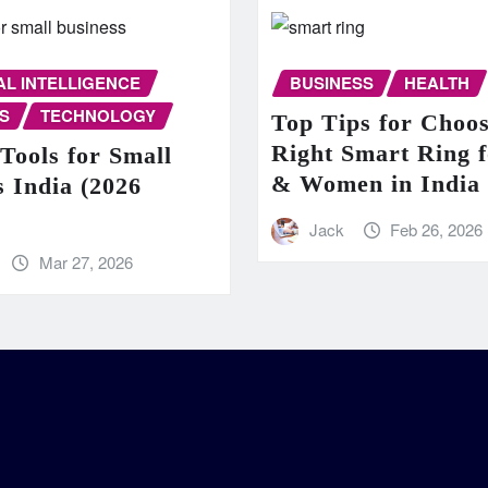
IAL INTELLIGENCE
BUSINESS
HEALTH
S
TECHNOLOGY
Top Tips for Choos
Right Smart Ring 
Tools for Small
& Women in India
s India (2026
Jack
Feb 26, 2026
Mar 27, 2026