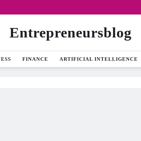
Entrepreneursblog
NESS
FINANCE
ARTIFICIAL INTELLIGENCE