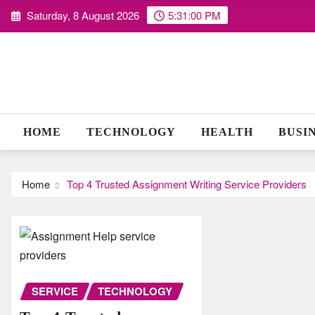
Skip
Saturday, 8 August 2026
5:31:01 PM
to
content
HOME
TECHNOLOGY
HEALTH
BUSI
Home
Top 4 Trusted Assignment Writing Service Providers
SERVICE
TECHNOLOGY