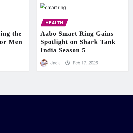
HEALTH
ing the
Aabo Smart Ring Gains
for Men
Spotlight on Shark Tank
India Season 5
Jack
Feb 17, 2026