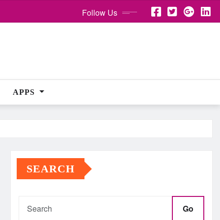
Follow Us
APPS
SEARCH
Go