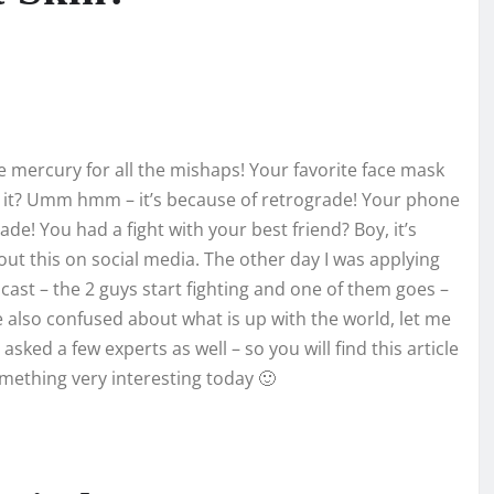
e mercury for all the mishaps! Your favorite face mask
d it? Umm hmm – it’s because of retrograde! Your phone
de! You had a fight with your best friend? Boy, it’s
out this on social media. The other day I was applying
cast – the 2 guys start fighting and one of them goes –
e also confused about what is up with the world, let me
ked a few experts as well – so you will find this article
 something very interesting today 🙂