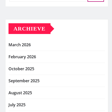
ARCHIEVE
March 2026
February 2026
October 2025
September 2025
August 2025
July 2025