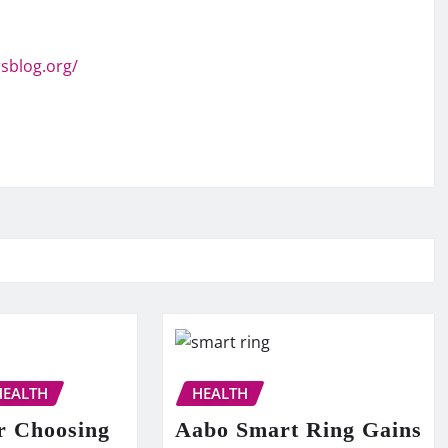
sblog.org/
HEALTH
HEALTH
r Choosing
Aabo Smart Ring Gains