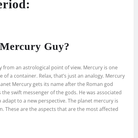
eriod:
s Mercury Guy?
y from an astrological point of view. Mercury is one
e of a container. Relax, that’s just an analogy. Mercury
 planet Mercury gets its name after the Roman god
the swift messenger of the gods. He was associated
o adapt to a new perspective. The planet mercury is
. These are the aspects that are the most affected