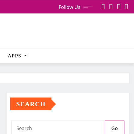
Follow Us
APPS
SEARCH
Go