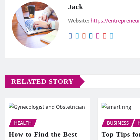
Jack
Website:
https://entrepreneur
RELATED STORY
HEALTH
BUSINESS
How to Find the Best
Top Tips fo