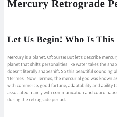
Mercury Retrograde P
Let Us Begin! Who Is Thi
Mercury is a planet. Ofcourse! But let’s describe mercur
planet that shifts personalities like water takes the shap
doesn’t literally shapeshift. So this beautiful sounding
‘Hermes’. Now Hermes, the mercurial god was known as 
with commerce, good fortune, adaptability and ability t
associated mainly with communication and coordination
during the retrograde period.