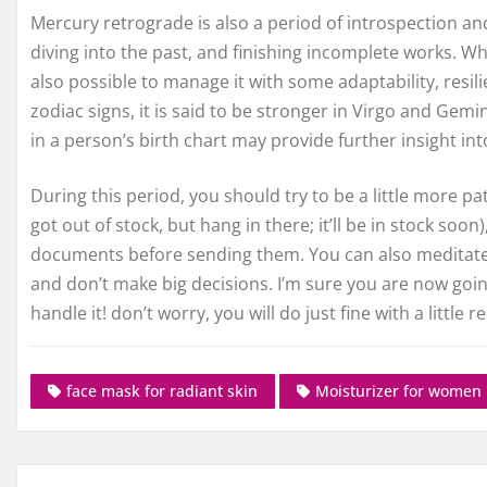
Mercury retrograde is also a period of introspection and
diving into the past, and finishing incomplete works. Wh
also possible to manage it with some adaptability, resilien
zodiac signs, it is said to be stronger in Virgo and Gem
in a person’s birth chart may provide further insight in
During this period, you should try to be a little more pa
got out of stock, but hang in there; it’ll be in stock so
documents before sending them. You can also meditate 
and don’t make big decisions. I’m sure you are now goin
handle it! don’t worry, you will do just fine with a little 
face mask for radiant skin
Moisturizer for women