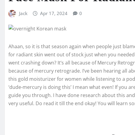
Jack
Apr 17, 2024
0
Ahaan, so it is that season again when people just blam
for radiant skin went out of stock just when you neede
went crashing down? It’s all because of Mercury Retrogra
because of mercury retrograde. I’ve been hearing all ab
this gold moisturizer for women while listening to a pod
‘dude-mercury is doing this’ I mean what even! If you ar
guide you through. I have done research about this and as
very useful. Do read it till the end okay! You will learn