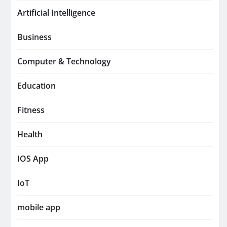
Artificial Intelligence
Business
Computer & Technology
Education
Fitness
Health
IOS App
IoT
mobile app