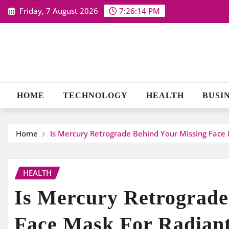
Skip
Friday, 7 August 2026
7:26:14 PM
to
content
HOME
TECHNOLOGY
HEALTH
BUSI
Home
Is Mercury Retrograde Behind Your Missing Face 
HEALTH
Is Mercury Retrograde
Face Mask For Radiant