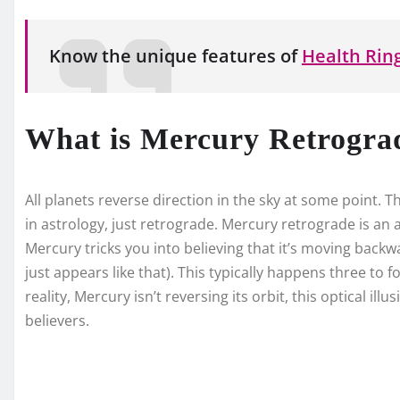
Know the unique features of
Health Ring
What is Mercury Retrogra
All planets reverse direction in the sky at some point. 
in astrology, just retrograde. Mercury retrograde is an a
Mercury tricks you into believing that it’s moving backwar
just appears like that). This typically happens three to 
reality, Mercury isn’t reversing its orbit, this optical ill
believers.