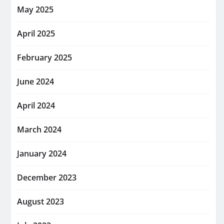
May 2025
April 2025
February 2025
June 2024
April 2024
March 2024
January 2024
December 2023
August 2023