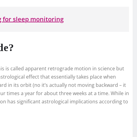
 for sleep monitoring
de?
This is called apparent retrograde motion in science but
strological effect that essentially takes place when
d in its orbit (no it’s actually not moving backward – it
four times a year for about three weeks at a time. While in
usion has significant astrological implications according to