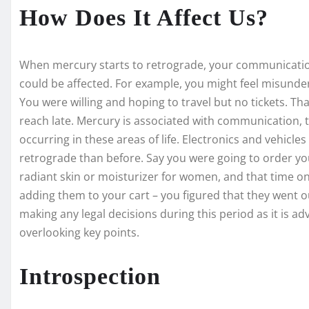
How Does It Affect Us?
When mercury starts to retrograde, your communicatio
could be affected. For example, you might feel misund
You were willing and hoping to travel but no tickets. T
reach late. Mercury is associated with communication,
occurring in these areas of life. Electronics and vehic
retrograde than before. Say you were going to order yo
radiant skin or moisturizer for women, and that time on
adding them to your cart – you figured that they went ou
making any legal decisions during this period as it is adv
overlooking key points.
Introspection