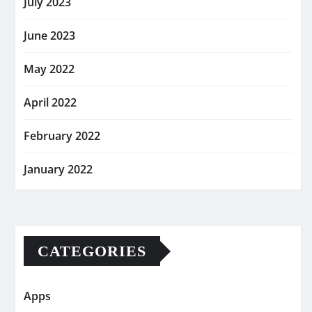
July 2023
June 2023
May 2022
April 2022
February 2022
January 2022
CATEGORIES
Apps