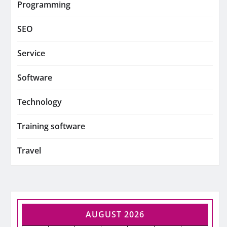
Programming
SEO
Service
Software
Technology
Training software
Travel
AUGUST 2026