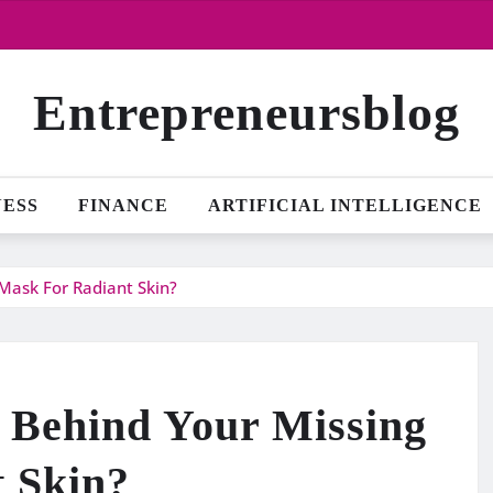
Entrepreneursblog
NESS
FINANCE
ARTIFICIAL INTELLIGENCE
Mask For Radiant Skin?
 Behind Your Missing
 Skin?