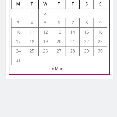
M
T
W
T
F
S
S
1
2
3
4
5
6
7
8
9
10
11
12
13
14
15
16
17
18
19
20
21
22
23
24
25
26
27
28
29
30
31
« Mar