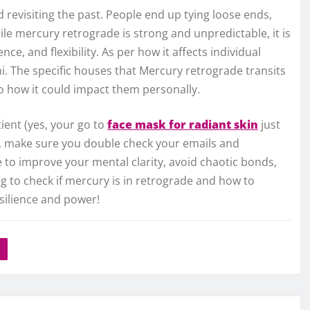
 revisiting the past. People end up tying loose ends,
ile mercury retrograde is strong and unpredictable, it is
ce, and flexibility. As per how it affects individual
ini. The specific houses that Mercury retrograde transits
to how it could impact them personally.
tient (yes, your go to
face mask for radiant skin
just
on), make sure you double check your emails and
to improve your mental clarity, avoid chaotic bonds,
g to check if mercury is in retrograde and how to
resilience and power!