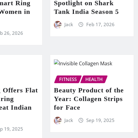
mart Ring
Spotlight on Shark
 Women in
Tank India Season 5
Jack
Feb 17, 2026
b 26, 2026
FITNESS
HEALTH
 Offers Flat
Beauty Product of the
ring
Year: Collagen Strips
at Indian
for Face
Jack
Sep 19, 2025
p 19, 2025