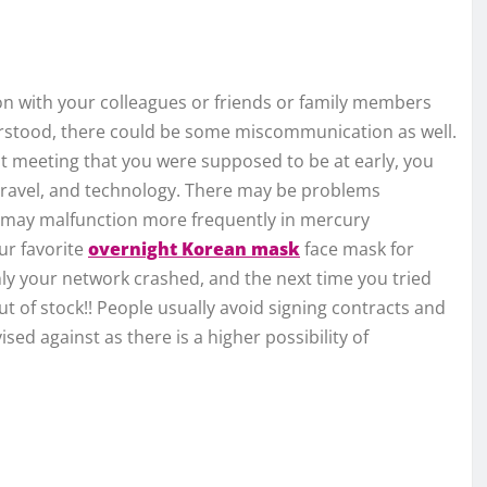
n with your colleagues or friends or family members
erstood, there could be some miscommunication as well.
hat meeting that you were supposed to be at early, you
 travel, and technology. There may be problems
les may malfunction more frequently in mercury
ur favorite
overnight Korean mask
face mask for
ly your network crashed, and the next time you tried
t of stock!! People usually avoid signing contracts and
ised against as there is a higher possibility of