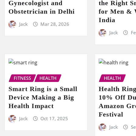
Gynecologist and
the Right S
Obstetrician in Delhi
for Men &
India
Jack
Mar 28, 2026
Jack
Fe
FITNESS
HEALTH
HEALTH
Smart Ring is a Small
Health Ring
Device Making a Big
10% Off Du
Health Impact
Amazon Gre
Festival
Jack
Oct 17, 2025
Jack
Se